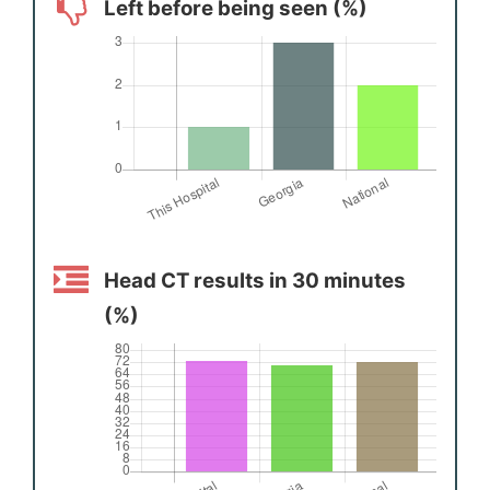
Left before being seen (%)
Head CT results in 30 minutes
(%)