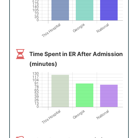
Time Spent in ER After Admission
(minutes)