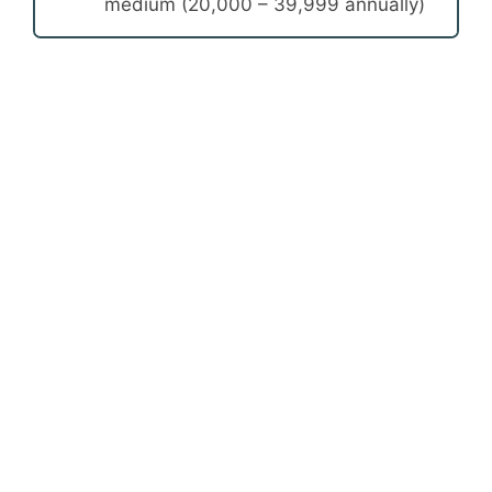
medium (20,000 – 39,999 annually)