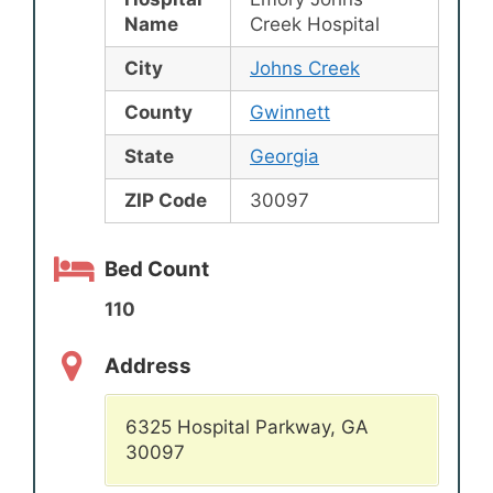
Name
Creek Hospital
City
Johns Creek
County
Gwinnett
State
Georgia
ZIP Code
30097
Bed Count
110
Address
6325 Hospital Parkway, GA
30097