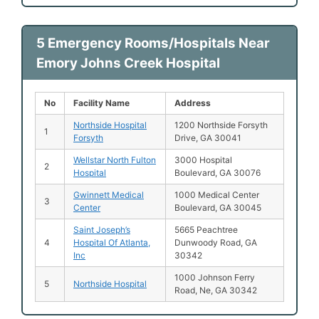
5 Emergency Rooms/Hospitals Near
Emory Johns Creek Hospital
No
Facility Name
Address
Northside Hospital
1200 Northside Forsyth
1
Forsyth
Drive, GA 30041
Wellstar North Fulton
3000 Hospital
2
Hospital
Boulevard, GA 30076
Gwinnett Medical
1000 Medical Center
3
Center
Boulevard, GA 30045
Saint Joseph’s
5665 Peachtree
4
Hospital Of Atlanta,
Dunwoody Road, GA
Inc
30342
1000 Johnson Ferry
5
Northside Hospital
Road, Ne, GA 30342