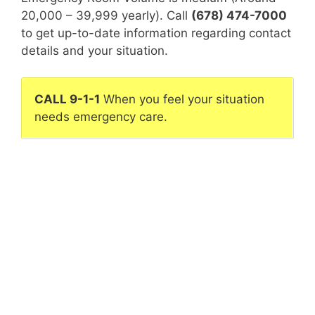
20,000 – 39,999 yearly). Call
(678) 474-7000
to get up-to-date information regarding contact
details and your situation.
CALL 9-1-1
When you feel your situation
needs emergency care.