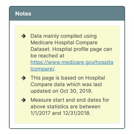
Notes
Data mainly compiled using
Medicare Hospital Compare
Dataset. Hospital profile page can
be reached at
https://www.medicare.gov/hospita
lcompare/
.
This page is based on Hospital
Compare data which was last
updated on Oct 30, 2019.
Measure start and end dates for
above statistics are between
1/1/2017 and 12/31/2018.