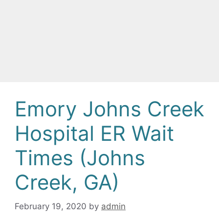
Emory Johns Creek
Hospital ER Wait
Times (Johns
Creek, GA)
February 19, 2020
by
admin