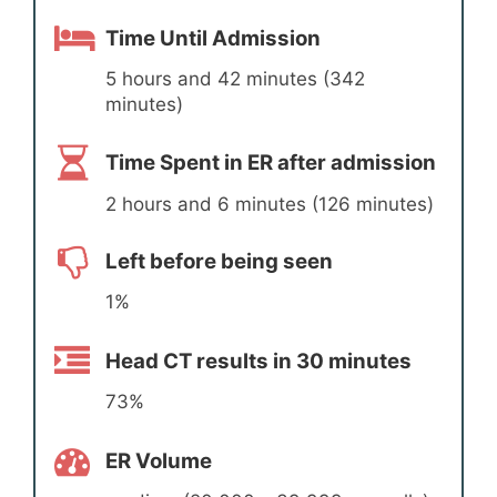
Time Until Admission
5 hours and 42 minutes (342
minutes)
Time Spent in ER after admission
2 hours and 6 minutes (126 minutes)
Left before being seen
1%
Head CT results in 30 minutes
73%
ER Volume