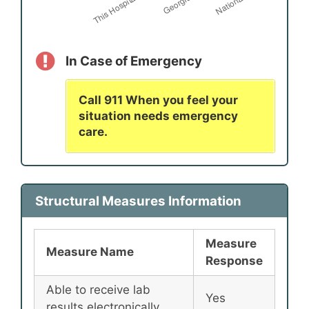
In Case of Emergency
Call 911 When you feel your
situation needs emergency
care.
Structural Measures Information
Measure
Measure Name
Response
Able to receive lab
Yes
results electronically