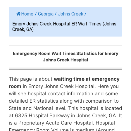
Home
/
Georgia
/
Johns Creek
/
Emory Johns Creek Hospital ER Wait Times (Johns
Creek, GA)
Emergency Room Wait Times Statistics for Emory
Johns Creek Hospital
This page is about
waiting time at emergency
room
in Emory Johns Creek Hospital. Here you
will see hospital contact information and some
detailed ER statistics along with comparison to
State and National level. This hospital is located
at 6325 Hospital Parkway in Johns Creek, GA. It
is a Proprietary Acute Care Hospital. Hospital
Emergency Room Volume is medium (Around