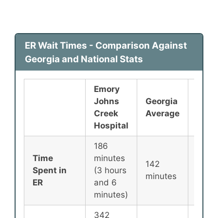
ER Wait Times - Comparison Against
Georgia and National Stats
Emory
Johns
Georgia
Nati
Creek
Average
Aver
Hospital
186
Time
minutes
142
135
Spent in
(3 hours
minutes
minu
ER
and 6
minutes)
342