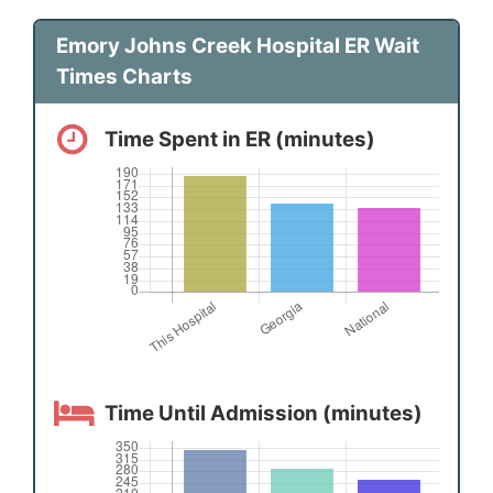
Emory Johns Creek Hospital ER Wait
Times Charts
Time Spent in ER (minutes)
Time Until Admission (minutes)