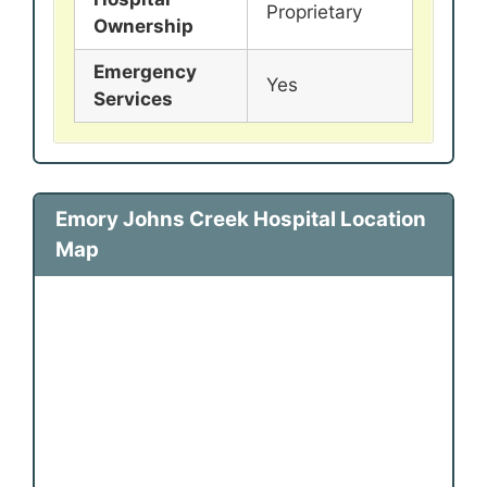
Proprietary
Ownership
Emergency
Yes
Services
Emory Johns Creek Hospital Location
Map