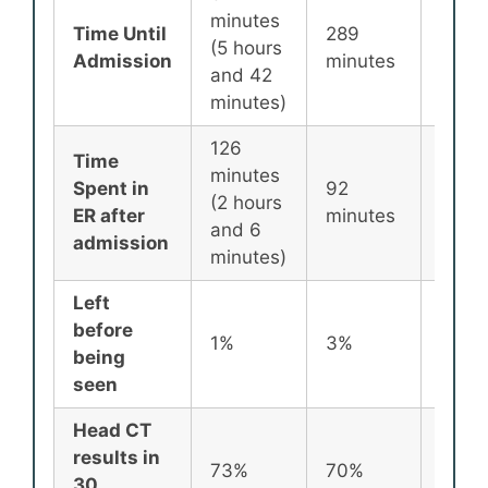
minutes
Time Until
289
256
(5 hours
Admission
minutes
minu
and 42
minutes)
126
Time
minutes
Spent in
92
87
(2 hours
ER after
minutes
minu
and 6
admission
minutes)
Left
before
1%
3%
2%
being
seen
Head CT
results in
73%
70%
72%
30