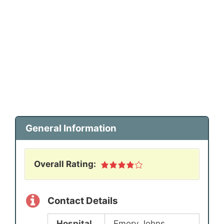
General Information
Overall Rating:
Contact Details
Hospital
Emory Johns