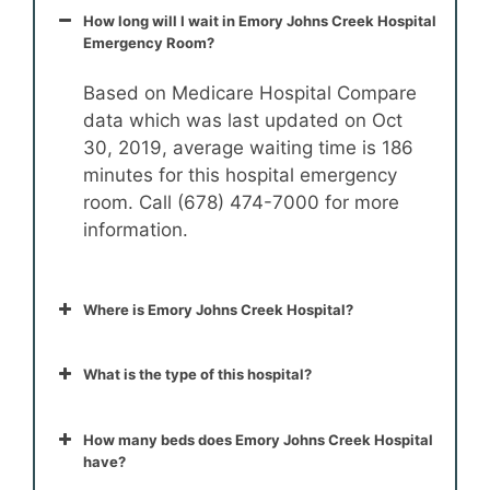
How long will I wait in Emory Johns Creek Hospital
Emergency Room?
Based on Medicare Hospital Compare
data which was last updated on Oct
30, 2019, average waiting time is 186
minutes for this hospital emergency
room. Call (678) 474-7000 for more
information.
Where is Emory Johns Creek Hospital?
What is the type of this hospital?
How many beds does Emory Johns Creek Hospital
have?