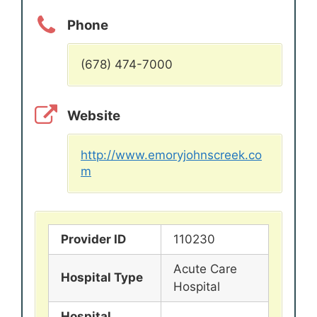
Phone
(678) 474-7000
Website
http://www.emoryjohnscreek.co
m
Provider ID
110230
Acute Care
Hospital Type
Hospital
Hospital