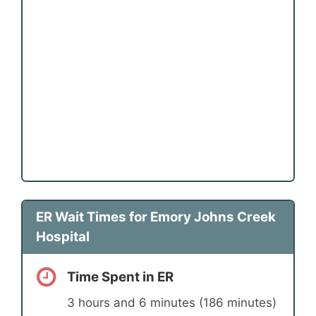
ER Wait Times for Emory Johns Creek
Hospital
Time Spent in ER
3 hours and 6 minutes (186 minutes)