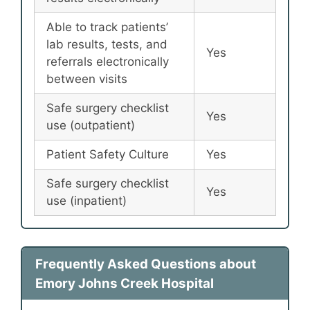
Able to track patients’
lab results, tests, and
Yes
referrals electronically
between visits
Safe surgery checklist
Yes
use (outpatient)
Patient Safety Culture
Yes
Safe surgery checklist
Yes
use (inpatient)
Frequently Asked Questions about
Emory Johns Creek Hospital