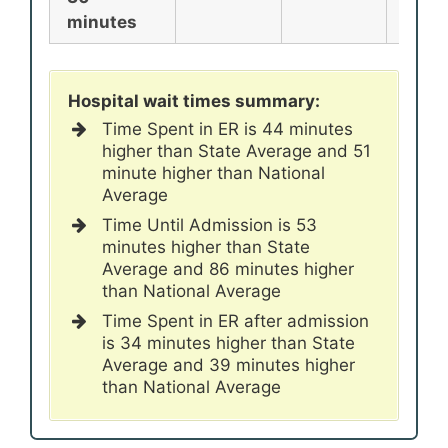
minutes
Hospital wait times summary:
Time Spent in ER is 44 minutes
higher than State Average and 51
minute higher than National
Average
Time Until Admission is 53
minutes higher than State
Average and 86 minutes higher
than National Average
Time Spent in ER after admission
is 34 minutes higher than State
Average and 39 minutes higher
than National Average