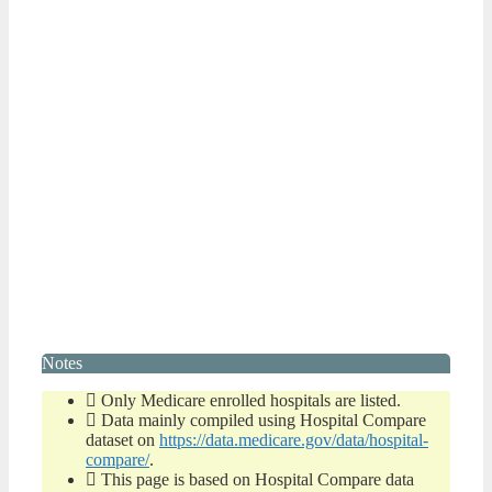
Notes
Only Medicare enrolled hospitals are listed.
Data mainly compiled using Hospital Compare
dataset on
https://data.medicare.gov/data/hospital-
compare/
.
This page is based on Hospital Compare data