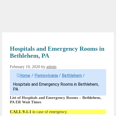
Hospitals and Emergency Rooms in
Bethlehem, PA
February 19, 2020
by
admin
Home
/
Pennsylvania
/
Bethlehem
/
Hospitals and Emergency Rooms in Bethlehem,
PA
List of Hospitals and Emergency Rooms – Bethlehem,
PA ER Wait Times
CALL 9-1-1
in case of emergency.