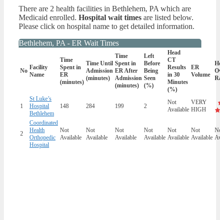
There are 2 health facilities in Bethlehem, PA which are
Medicaid enrolled.
Hospital wait times
are listed below.
Please click on hospital name to get detailed information.
Bethlehem, PA - ER Wait Times
Head
Time
Left
Time
CT
Time Until
Spent in
Before
Ho
Facility
Spent in
Results
ER
No
Admission
ER After
Being
Ov
Name
ER
in 30
Volume
(minutes)
Admission
Seen
R
(minutes)
Minutes
(minutes)
(%)
(%)
St Luke’s
Not
VERY
1
Hospital
148
284
199
2
Available
HIGH
Bethlehem
Coordinated
Health
Not
Not
Not
Not
Not
Not
N
2
Orthopedic
Available
Available
Available
Available
Available
Available
Av
Hospital