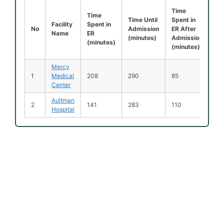
Time
Lef
Time
Time Until
Spent in
Be
Facility
Spent in
No
Admission
ER After
Be
Name
ER
(minutes)
Admission
Se
(minutes)
(minutes)
(%
Mercy
1
Medical
208
290
85
3
Center
Aultman
2
141
283
110
3
Hospital