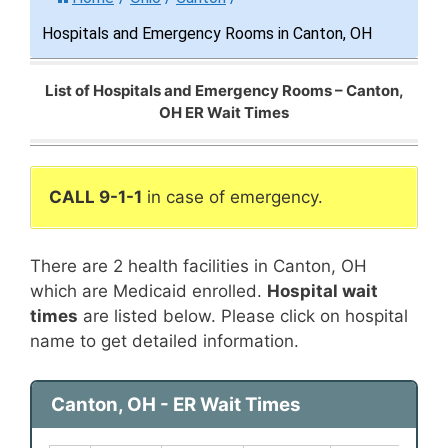
Hospitals and Emergency Rooms in Canton, OH
List of Hospitals and Emergency Rooms – Canton,
OH ER Wait Times
CALL 9-1-1
in case of emergency.
There are 2 health facilities in Canton, OH
which are Medicaid enrolled.
Hospital wait
times
are listed below. Please click on hospital
name to get detailed information.
Canton, OH - ER Wait Times