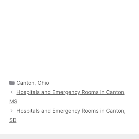
Categories
Canton
,
Ohio
Hospitals and Emergency Rooms in Canton,
MS
Hospitals and Emergency Rooms in Canton,
SD