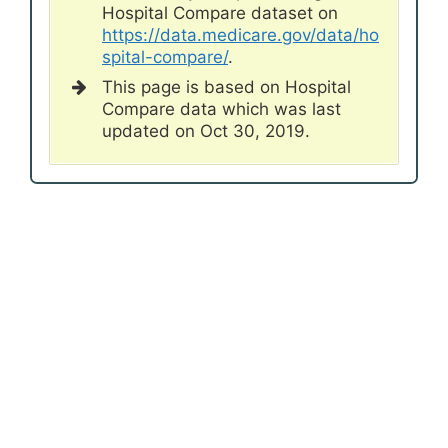
Hospital Compare dataset on
https://data.medicare.gov/data/ho
spital-compare/
.
This page is based on Hospital
Compare data which was last
updated on Oct 30, 2019.