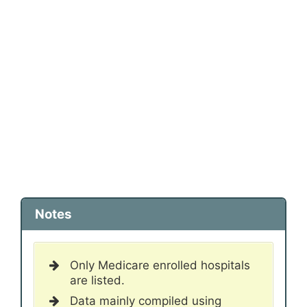
Notes
Only Medicare enrolled hospitals
are listed.
Data mainly compiled using