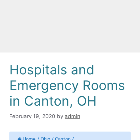
Hospitals and
Emergency Rooms
in Canton, OH
February 19, 2020
by
admin
Home
/
Ohio
/
Canton
/