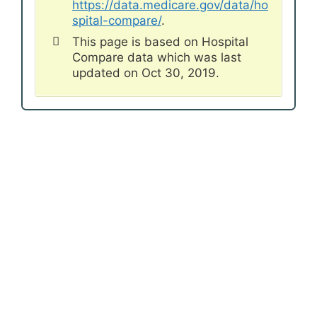
https://data.medicare.gov/data/ho
spital-compare/
.
This page is based on Hospital
Compare data which was last
updated on Oct 30, 2019.