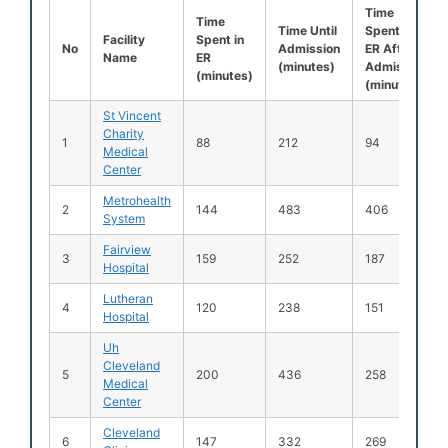
Time
Time
Time Until
Spent in
Facility
Spent in
No
Admission
ER After
Name
ER
(minutes)
Admission
(minutes)
(minutes)
St Vincent
Charity
1
88
212
94
Medical
Center
Metrohealth
2
144
483
406
System
Fairview
3
159
252
187
Hospital
Lutheran
4
120
238
151
Hospital
Uh
Cleveland
5
200
436
258
Medical
Center
Cleveland
6
147
332
269