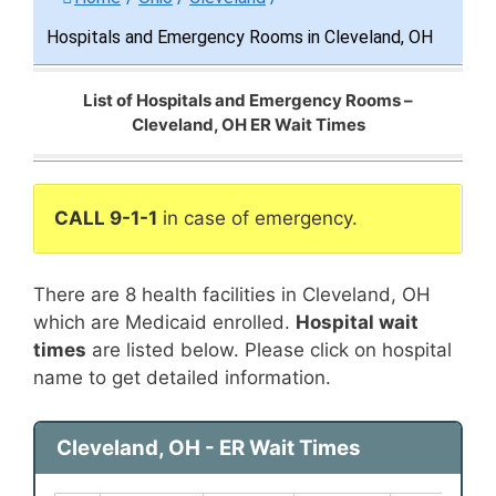
Hospitals and Emergency Rooms in Cleveland, OH
List of Hospitals and Emergency Rooms –
Cleveland, OH ER Wait Times
CALL 9-1-1
in case of emergency.
There are 8 health facilities in Cleveland, OH
which are Medicaid enrolled.
Hospital wait
times
are listed below. Please click on hospital
name to get detailed information.
Cleveland, OH - ER Wait Times