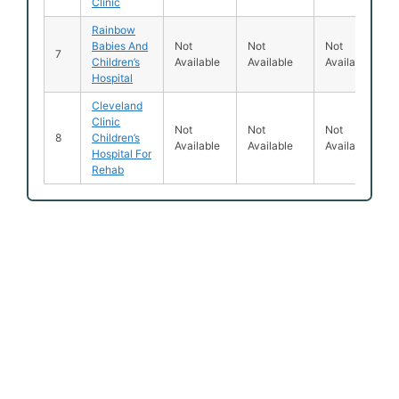
Clinic
Rainbow
Babies And
Not
Not
Not
7
Children’s
Available
Available
Available
Hospital
Cleveland
Clinic
Not
Not
Not
8
Children’s
Available
Available
Available
Hospital For
Rehab