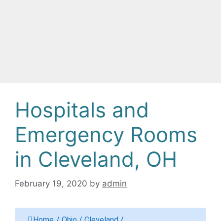
Hospitals and
Emergency Rooms
in Cleveland, OH
February 19, 2020
by
admin
Home
/
Ohio
/
Cleveland
/