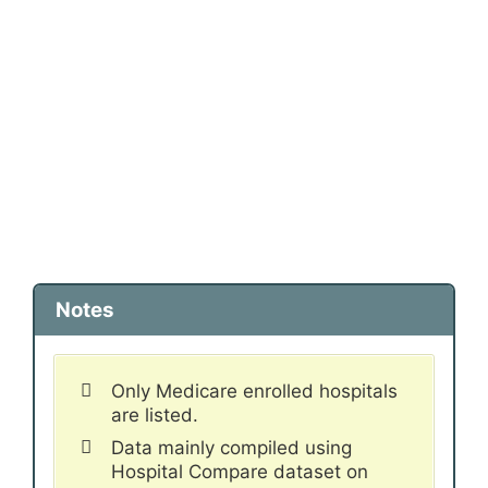
Notes
Only Medicare enrolled hospitals
are listed.
Data mainly compiled using
Hospital Compare dataset on