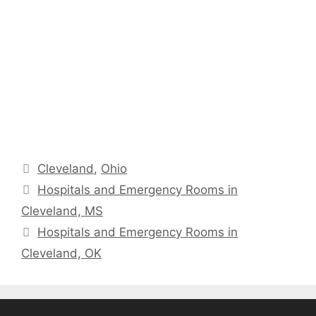
Categories
Cleveland
,
Ohio
Hospitals and Emergency Rooms in
Cleveland, MS
Hospitals and Emergency Rooms in
Cleveland, OK