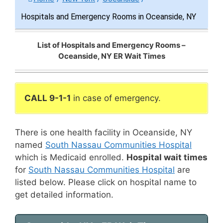
Hospitals and Emergency Rooms in Oceanside, NY
List of Hospitals and Emergency Rooms –
Oceanside, NY ER Wait Times
CALL 9-1-1
in case of emergency.
There is one health facility in Oceanside, NY
named
South Nassau Communities Hospital
which is Medicaid enrolled.
Hospital wait times
for
South Nassau Communities Hospital
are
listed below. Please click on hospital name to
get detailed information.