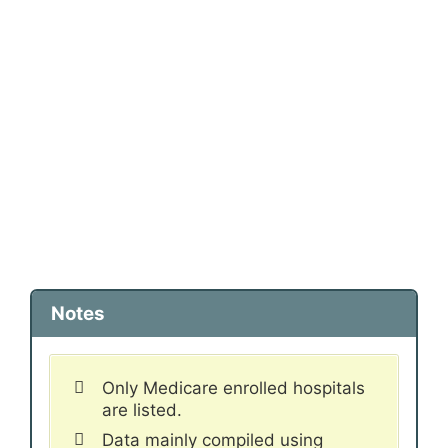
Notes
Only Medicare enrolled hospitals
are listed.
Data mainly compiled using