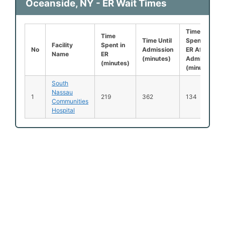
Oceanside, NY - ER Wait Times
Time
Time
Time Until
Spent in
Facility
Spent in
No
Admission
ER After
Name
ER
(minutes)
Admission
(minutes)
(minutes)
South
Nassau
1
219
362
134
Communities
Hospital