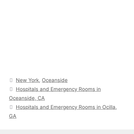
Categories
New York
,
Oceanside
Hospitals and Emergency Rooms in
Oceanside, CA
Hospitals and Emergency Rooms in Ocilla,
GA