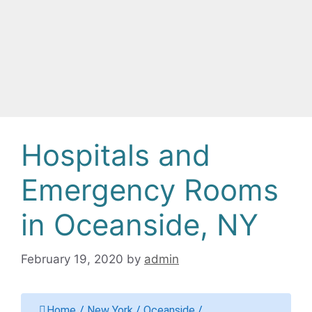
Hospitals and
Emergency Rooms
in Oceanside, NY
February 19, 2020
by
admin
Home
/
New York
/
Oceanside
/