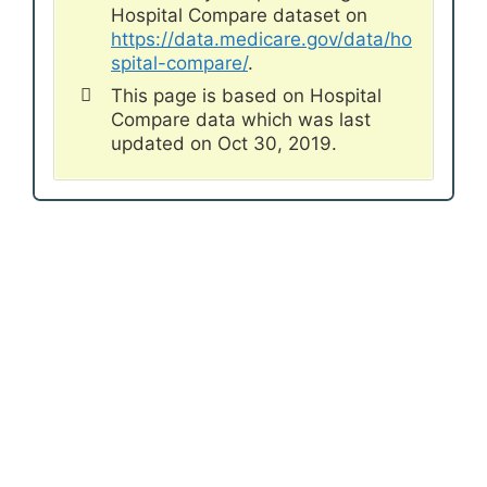
Hospital Compare dataset on
https://data.medicare.gov/data/ho
spital-compare/
.
This page is based on Hospital
Compare data which was last
updated on Oct 30, 2019.