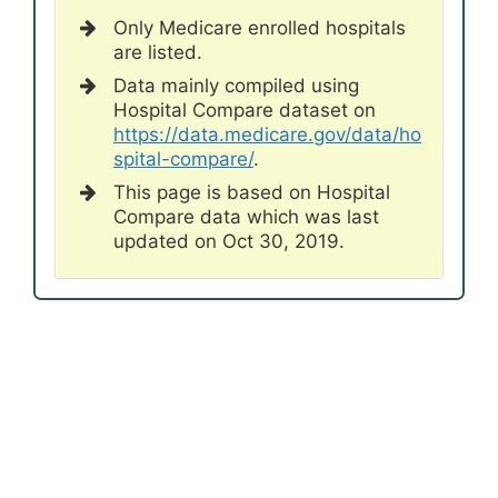
Only Medicare enrolled hospitals
are listed.
Data mainly compiled using
Hospital Compare dataset on
https://data.medicare.gov/data/ho
spital-compare/
.
This page is based on Hospital
Compare data which was last
updated on Oct 30, 2019.