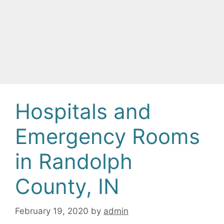
Hospitals and
Emergency Rooms
in Randolph
County, IN
February 19, 2020
by
admin