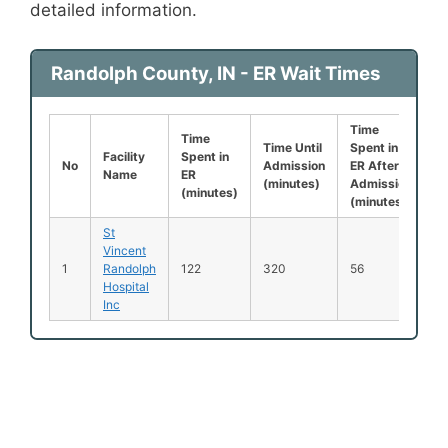
detailed information.
Randolph County, IN - ER Wait Times
Time
L
Time
Time Until
Spent in
B
Facility
Spent in
No
Admission
ER After
B
Name
ER
(minutes)
Admission
S
(minutes)
(minutes)
(
St
Vincent
1
Randolph
122
320
56
2
Hospital
Inc