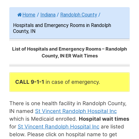
Home
/
Indiana
/
Randolph County
/
Hospitals and Emergency Rooms in Randolph
County, IN
List of Hospitals and Emergency Rooms – Randolph
County, IN ER Wait Times
CALL 9-1-1
in case of emergency.
There is one health facility in Randolph County,
IN named
St Vincent Randolph Hospital Inc
which is Medicaid enrolled.
Hospital wait times
for
St Vincent Randolph Hospital Inc
are listed
below. Please click on hospital name to get