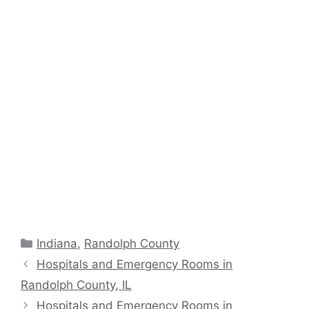
Categories
Indiana
,
Randolph County
Hospitals and Emergency Rooms in
Randolph County, IL
Hospitals and Emergency Rooms in