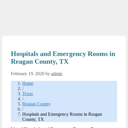
Hospitals and Emergency Rooms in
Reagan County, TX
February 19, 2020
by
admin
Home
/
Texas
/
Reagan County
/
Hospitals and Emergency Rooms in Reagan
County, TX