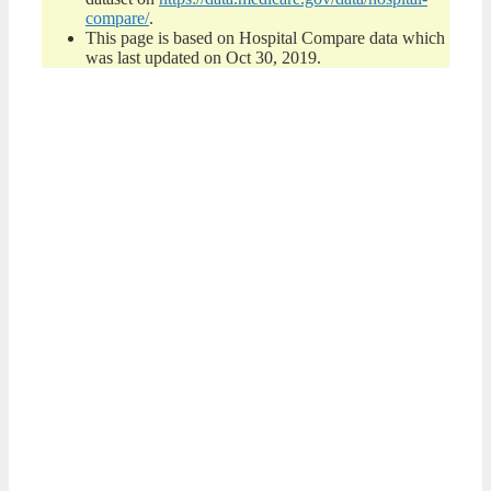
compare/
.
This page is based on Hospital Compare data which
was last updated on Oct 30, 2019.