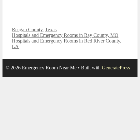
Categories
Reagan County
,
Texas
Hospitals and Emergency Rooms in Ray County, MO
Hospitals and Emergency Rooms in Red River County,
LA
© 2026 Emergency Room Near Me
• Built with
GeneratePress