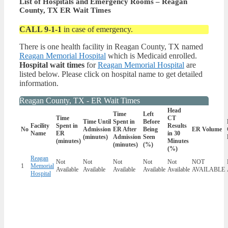
List of Hospitals and Emergency Rooms – Reagan
County, TX ER Wait Times
CALL 9-1-1
in case of emergency.
There is one health facility in Reagan County, TX named
Reagan Memorial Hospital
which is Medicaid enrolled.
Hospital wait times
for
Reagan Memorial Hospital
are
listed below. Please click on hospital name to get detailed
information.
Reagan County, TX - ER Wait Times
Head
Time
Left
Time
CT
Time Until
Spent in
Before
Facility
Spent in
Results
No
Admission
ER After
Being
ER Volume
Name
ER
in 30
(minutes)
Admission
Seen
(minutes)
Minutes
(minutes)
(%)
(%)
Reagan
Not
Not
Not
Not
Not
NOT
1
Memorial
Available
Available
Available
Available
Available
AVAILABLE
Hospital