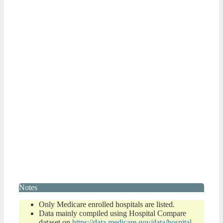
Notes
Only Medicare enrolled hospitals are listed.
Data mainly compiled using Hospital Compare
dataset on
https://data.medicare.gov/data/hospital-