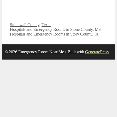
Categories
Stonewall County
,
Texas
Hospitals and Emergency Rooms in Stone County, MS
Hospitals and Emergency Rooms in Story County, IA
© 2026 Emergency Room Near Me
• Built with
GeneratePress