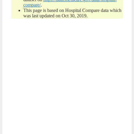
compare/
.
This page is based on Hospital Compare data which
was last updated on Oct 30, 2019.