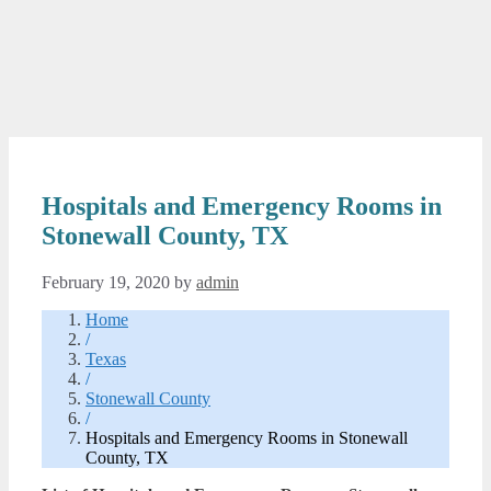
Hospitals and Emergency Rooms in
Stonewall County, TX
February 19, 2020
by
admin
Home
/
Texas
/
Stonewall County
/
Hospitals and Emergency Rooms in Stonewall
County, TX