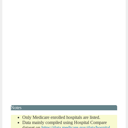
Notes
Only Medicare enrolled hospitals are listed.
Data mainly compiled using Hospital Compare
dataset on
https://data.medicare.gov/data/hospital-