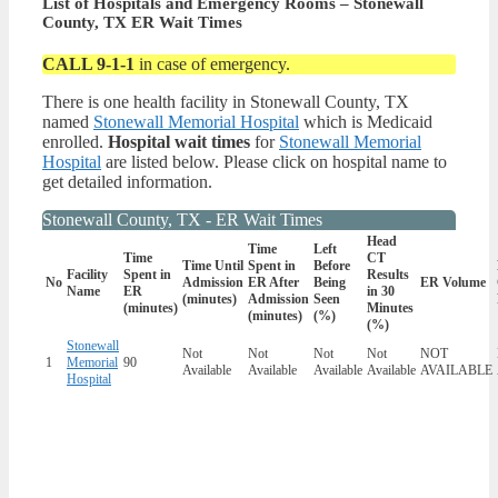
List of Hospitals and Emergency Rooms – Stonewall
County, TX ER Wait Times
CALL 9-1-1
in case of emergency.
There is one health facility in Stonewall County, TX
named
Stonewall Memorial Hospital
which is Medicaid
enrolled.
Hospital wait times
for
Stonewall Memorial
Hospital
are listed below. Please click on hospital name to
get detailed information.
Stonewall County, TX - ER Wait Times
Head
Time
Left
Time
CT
Time Until
Spent in
Before
Facility
Spent in
Results
No
Admission
ER After
Being
ER Volume
Name
ER
in 30
(minutes)
Admission
Seen
(minutes)
Minutes
(minutes)
(%)
(%)
Stonewall
Not
Not
Not
Not
NOT
1
Memorial
90
Available
Available
Available
Available
AVAILABLE
Hospital