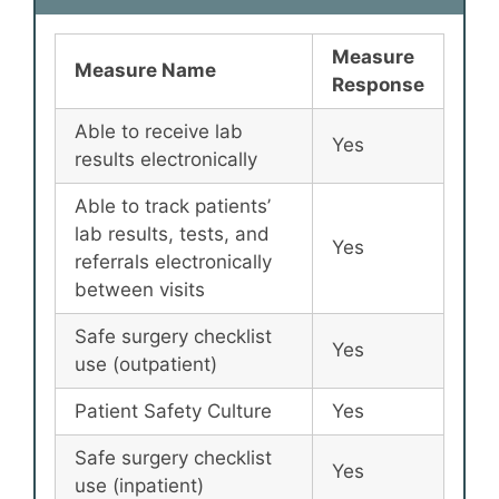
Measure
Measure Name
Response
Able to receive lab
Yes
results electronically
Able to track patients’
lab results, tests, and
Yes
referrals electronically
between visits
Safe surgery checklist
Yes
use (outpatient)
Patient Safety Culture
Yes
Safe surgery checklist
Yes
use (inpatient)