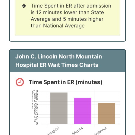
Time Spent in ER after admission
is 12 minutes lower than State
Average and 5 minutes higher
than National Average
John C. Lincoln North Mountain
Hospital ER Wait Times Charts
Time Spent in ER (minutes)