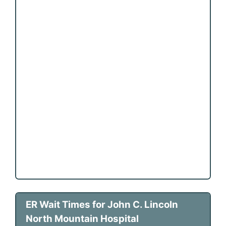
ER Wait Times for John C. Lincoln
North Mountain Hospital