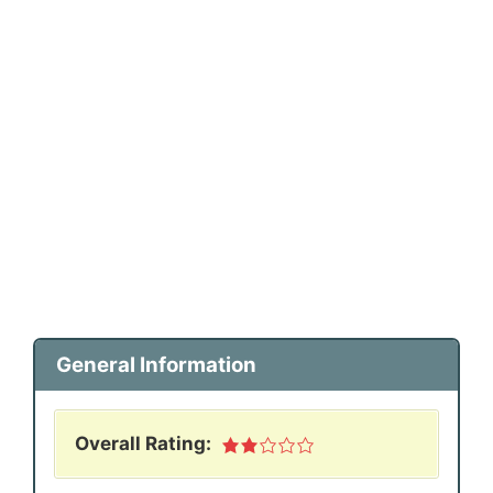
General Information
Overall Rating: