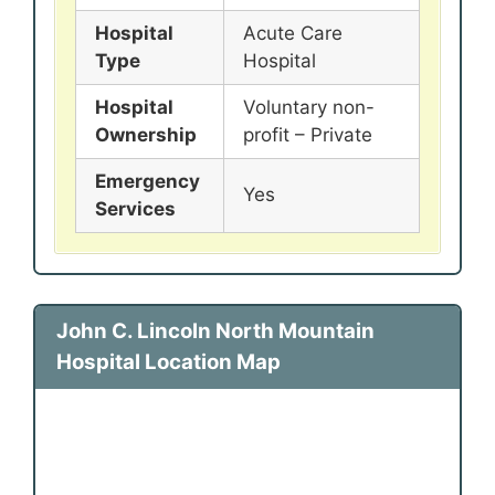
Hospital
Acute Care
Type
Hospital
Hospital
Voluntary non-
Ownership
profit – Private
Emergency
Yes
Services
John C. Lincoln North Mountain
Hospital Location Map