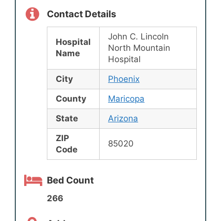
Contact Details
John C. Lincoln
Hospital
North Mountain
Name
Hospital
City
Phoenix
County
Maricopa
State
Arizona
ZIP
85020
Code
Bed Count
266