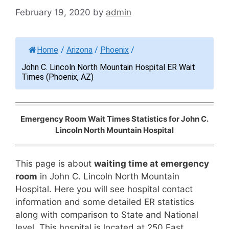
February 19, 2020
by
admin
Home
/
Arizona
/
Phoenix
/
John C. Lincoln North Mountain Hospital ER Wait
Times (Phoenix, AZ)
Emergency Room Wait Times Statistics for John C.
Lincoln North Mountain Hospital
This page is about
waiting time at emergency
room
in John C. Lincoln North Mountain
Hospital. Here you will see hospital contact
information and some detailed ER statistics
along with comparison to State and National
level. This hospital is located at 250 East