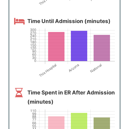
Time Until Admission (minutes)
Time Spent in ER After Admission
(minutes)