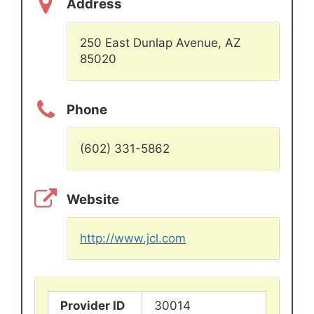
Address
250 East Dunlap Avenue, AZ
85020
Phone
(602) 331-5862
Website
http://www.jcl.com
Provider ID
30014