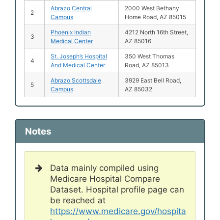
Abrazo Central
2000 West Bethany
2
Campus
Home Road, AZ 85015
Phoenix Indian
4212 North 16th Street,
3
Medical Center
AZ 85016
St. Joseph’s Hospital
350 West Thomas
4
And Medical Center
Road, AZ 85013
Abrazo Scottsdale
3929 East Bell Road,
5
Campus
AZ 85032
Notes
Data mainly compiled using
Medicare Hospital Compare
Dataset. Hospital profile page can
be reached at
https://www.medicare.gov/hospita