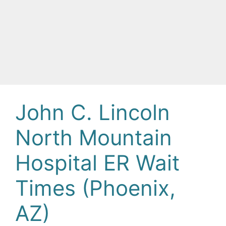
John C. Lincoln
North Mountain
Hospital ER Wait
Times (Phoenix,
AZ)