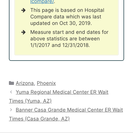
lcompare/
.
This page is based on Hospital
Compare data which was last
updated on Oct 30, 2019.
Measure start and end dates for
above statistics are between
1/1/2017 and 12/31/2018.
Categories
Arizona
,
Phoenix
Yuma Regional Medical Center ER Wait
Times (Yuma, AZ)
Banner Casa Grande Medical Center ER Wait
Times (Casa Grande, AZ)