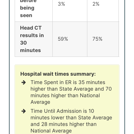
before
3%
2%
2%
being
seen
Head CT
results in
59%
75%
72%
30
minutes
Hospital wait times summary:
Time Spent in ER is 35 minutes
higher than State Average and 70
minutes higher than National
Average
Time Until Admission is 10
minutes lower than State Average
and 28 minutes higher than
National Average