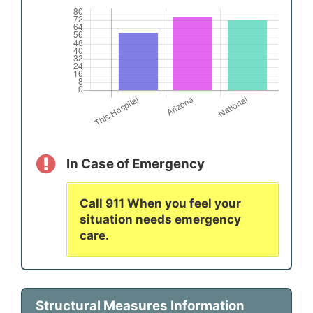
In Case of Emergency
Call 911 When you feel your
situation needs emergency
care.
Structural Measures Information