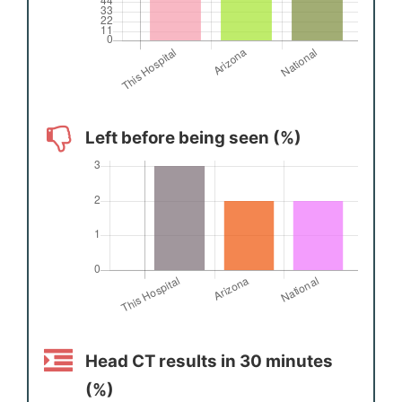
Left before being seen (%)
Head CT results in 30 minutes
(%)