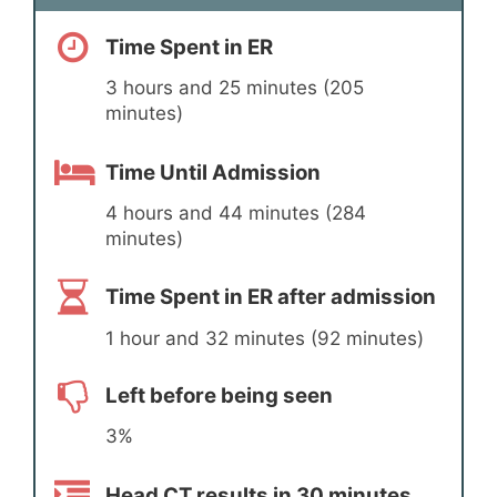
Time Spent in ER
3 hours and 25 minutes (205
minutes)
Time Until Admission
4 hours and 44 minutes (284
minutes)
Time Spent in ER after admission
1 hour and 32 minutes (92 minutes)
Left before being seen
3%
Head CT results in 30 minutes