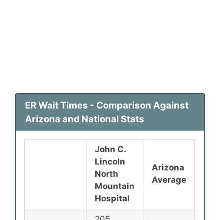
ER Wait Times - Comparison Against
Arizona and National Stats
John C.
Lincoln
Arizona
Nat
North
Average
Ave
Mountain
Hospital
205