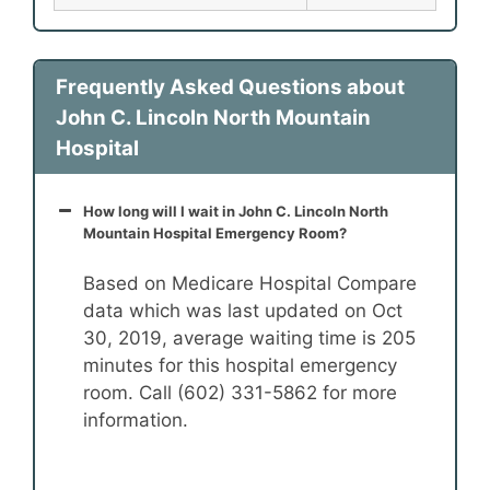
Frequently Asked Questions about
John C. Lincoln North Mountain
Hospital
How long will I wait in John C. Lincoln North
Mountain Hospital Emergency Room?
Based on Medicare Hospital Compare
data which was last updated on Oct
30, 2019, average waiting time is 205
minutes for this hospital emergency
room. Call (602) 331-5862 for more
information.