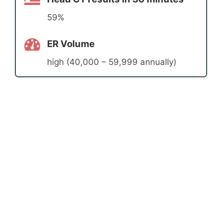
59%
ER Volume
high (40,000 – 59,999 annually)