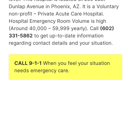
Dunlap Avenue in Phoenix, AZ. It is a Voluntary
non-profit – Private Acute Care Hospital.
Hospital Emergency Room Volume is high
(Around 40,000 – 59,999 yearly). Call
(602)
331-5862
to get up-to-date information
regarding contact details and your situation.
CALL 9-1-1
When you feel your situation
needs emergency care.