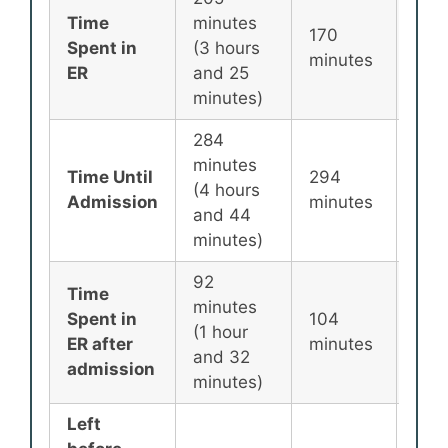
Time
minutes
170
135
Spent in
(3 hours
minutes
min
ER
and 25
minutes)
284
minutes
Time Until
294
256
(4 hours
Admission
minutes
min
and 44
minutes)
92
Time
minutes
Spent in
104
87
(1 hour
ER after
minutes
min
and 32
admission
minutes)
Left