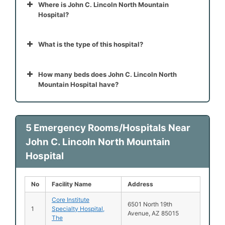
Where is John C. Lincoln North Mountain
Hospital?
What is the type of this hospital?
How many beds does John C. Lincoln North
Mountain Hospital have?
5 Emergency Rooms/Hospitals Near
John C. Lincoln North Mountain
Hospital
No
Facility Name
Address
Core Institute
6501 North 19th
1
Specialty Hospital,
Avenue, AZ 85015
The