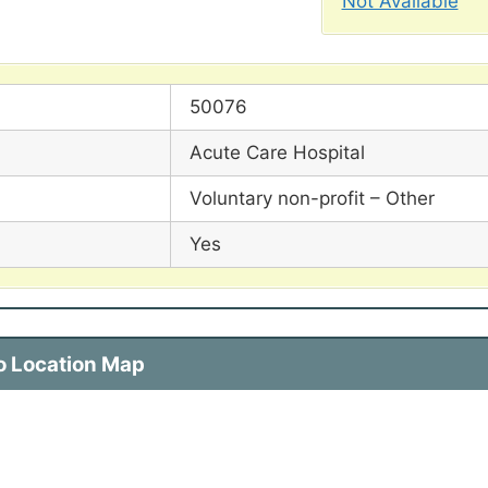
Not Available
50076
Acute Care Hospital
Voluntary non-profit – Other
Yes
co Location Map