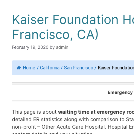
Kaiser Foundation H
Francisco, CA)
February 19, 2020
by
admin
Home
/
California
/
San Francisco
/
Kaiser Foundatio
Emergency R
This page is about
waiting time at emergency ro
detailed ER statistics along with comparison to Sta
non-profit – Other Acute Care Hospital. Hospital 