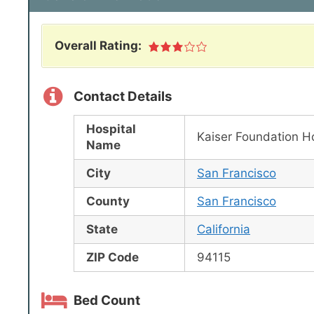
Overall Rating:
Contact Details
Hospital
Kaiser Foundation Ho
Name
City
San Francisco
County
San Francisco
State
California
ZIP Code
94115
Bed Count