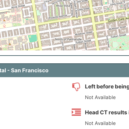
tal - San Francisco
Left before bein
Not Available
Head CT results 
Not Available