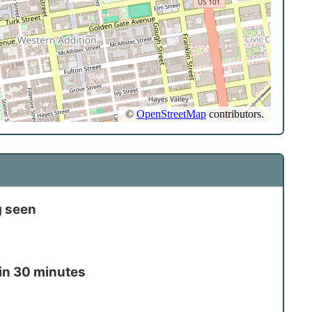
g seen
in 30 minutes