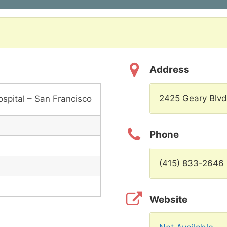
Address
2425 Geary Blvd
spital – San Francisco
Phone
(415) 833-2646
Website