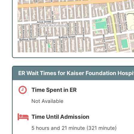
ER Wait Times for Kaiser Foundation Hospi
Time Spent in ER
Not Available
Time Until Admission
5 hours and 21 minute (321 minute)