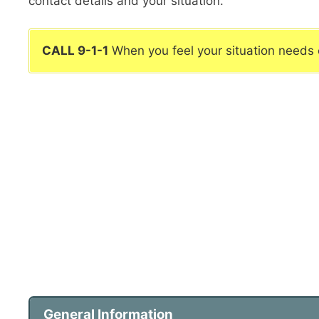
contact details and your situation.
CALL 9-1-1
When you feel your situation needs
General Information