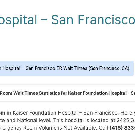
ospital – San Francisc
n Hospital – San Francisco ER Wait Times (San Francisco, CA)
oom Wait Times Statistics for Kaiser Foundation Hospital – S
om
in Kaiser Foundation Hospital – San Francisco. Here 
te and National level. This hospital is located at 2425 G
Emergency Room Volume is Not Available. Call
(415) 83