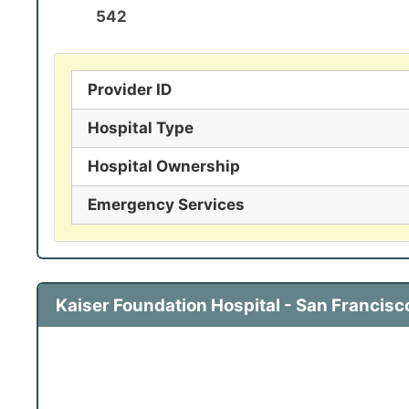
542
Provider ID
Hospital Type
Hospital Ownership
Emergency Services
Kaiser Foundation Hospital - San Francis