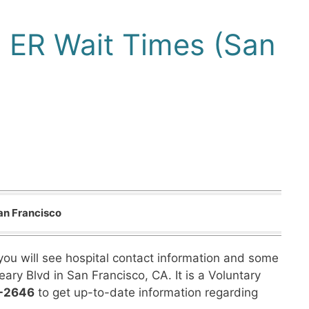
o ER Wait Times (San
an Francisco
you will see hospital contact information and some
eary Blvd in San Francisco, CA. It is a Voluntary
3-2646
to get up-to-date information regarding