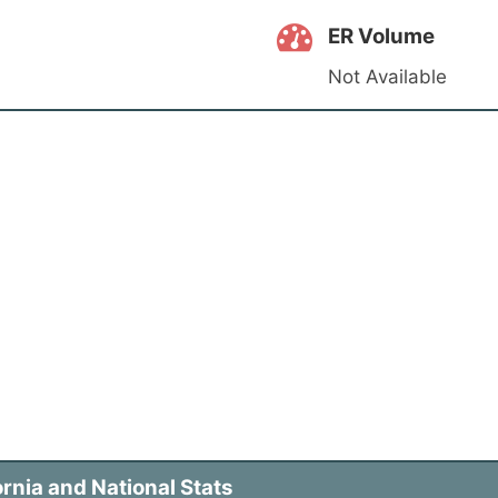
ER Volume
Not Available
rnia and National Stats