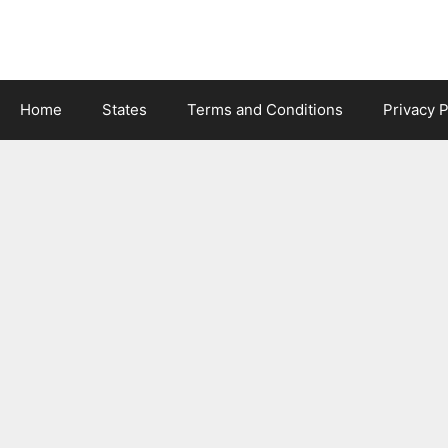
Skip
to
content
Home
States
Terms and Conditions
Privacy P