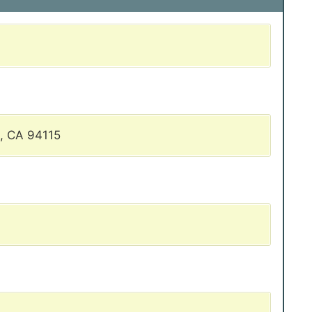
, CA 94115