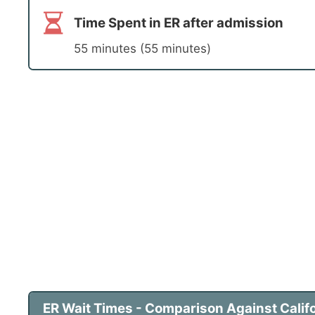
Time Spent in ER after admission
55 minutes (55 minutes)
ER Wait Times - Comparison Against Califo