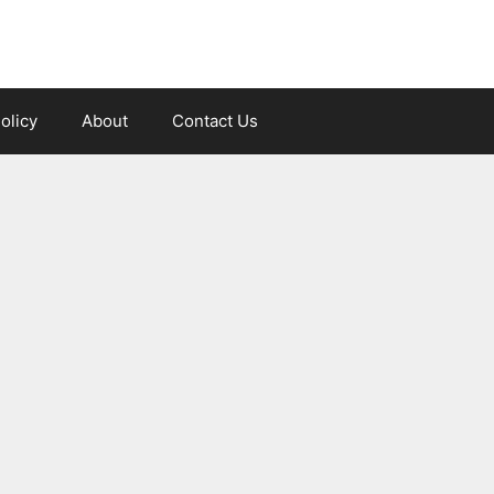
olicy
About
Contact Us