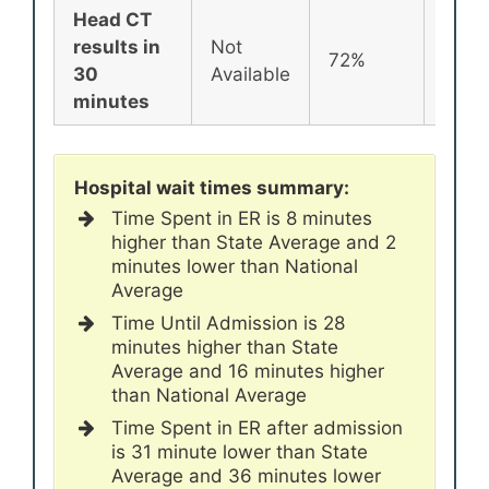
Head CT
results in
Not
72%
72%
30
Available
minutes
Hospital wait times summary:
Time Spent in ER is 8 minutes
higher than State Average and 2
minutes lower than National
Average
Time Until Admission is 28
minutes higher than State
Average and 16 minutes higher
than National Average
Time Spent in ER after admission
is 31 minute lower than State
Average and 36 minutes lower