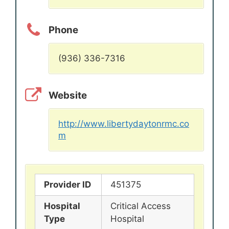
Phone
(936) 336-7316
Website
http://www.libertydaytonrmc.co
m
Provider ID
451375
Hospital
Critical Access
Type
Hospital