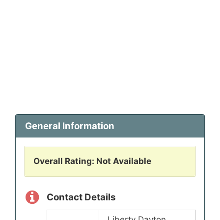
General Information
Overall Rating: Not Available
Contact Details
Liberty Dayton