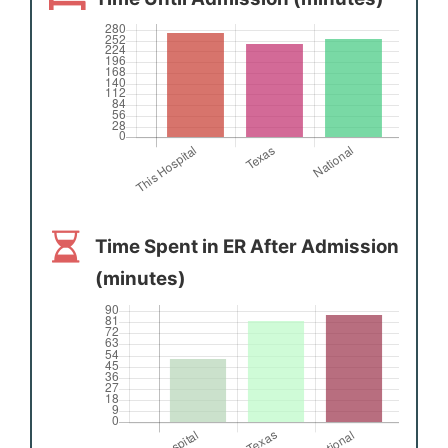
Time Spent in ER After Admission
(minutes)