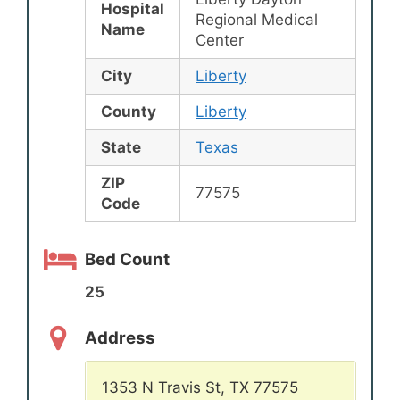
Hospital
Regional Medical
Name
Center
City
Liberty
County
Liberty
State
Texas
ZIP
77575
Code
Bed Count
25
Address
1353 N Travis St, TX 77575