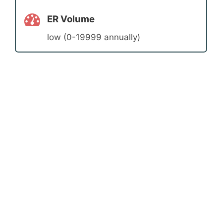
ER Volume
low (0-19999 annually)