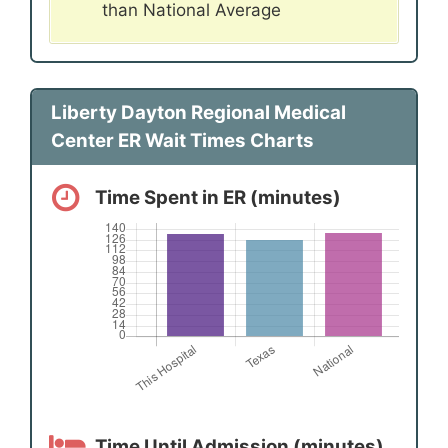
than National Average
Liberty Dayton Regional Medical
Center ER Wait Times Charts
Time Spent in ER (minutes)
Time Until Admission (minutes)