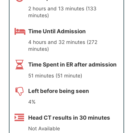
2 hours and 13 minutes (133
minutes)
Time Until Admission
4 hours and 32 minutes (272
minutes)
Time Spent in ER after admission
51 minutes (51 minute)
Left before being seen
4%
Head CT results in 30 minutes
Not Available