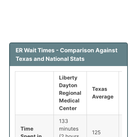
ER Wait Times - Comparison Against
Texas and National Stats
Liberty
Dayton
Texas
Nati
Regional
Average
Aver
Medical
Center
133
Time
minutes
125
135
Spent in
(2 hours