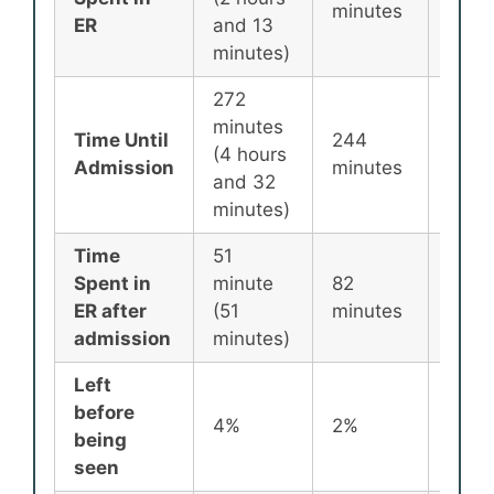
minutes
minu
ER
and 13
minutes)
272
minutes
Time Until
244
256
(4 hours
Admission
minutes
minu
and 32
minutes)
Time
51
Spent in
minute
82
87
ER after
(51
minutes
minu
admission
minutes)
Left
before
4%
2%
2%
being
seen