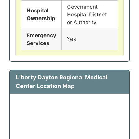
Government –
Hospital
Hospital District
Ownership
or Authority
Emergency
Yes
Services
Liberty Dayton Regional Medical
Center Location Map