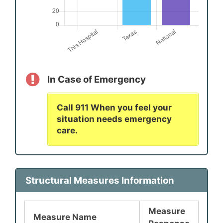
In Case of Emergency
Call 911 When you feel your
situation needs emergency
care.
Structural Measures Information
Measure
Measure Name