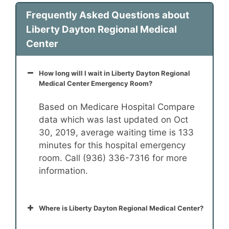
Frequently Asked Questions about
Liberty Dayton Regional Medical
Center
How long will I wait in Liberty Dayton Regional
Medical Center Emergency Room?
Based on Medicare Hospital Compare
data which was last updated on Oct
30, 2019, average waiting time is 133
minutes for this hospital emergency
room. Call (936) 336-7316 for more
information.
Where is Liberty Dayton Regional Medical Center?