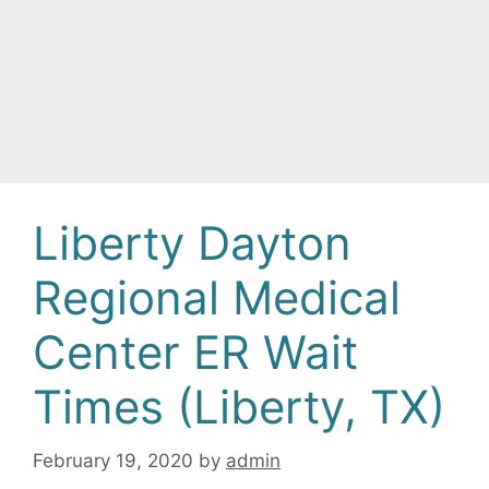
Liberty Dayton
Regional Medical
Center ER Wait
Times (Liberty, TX)
February 19, 2020
by
admin