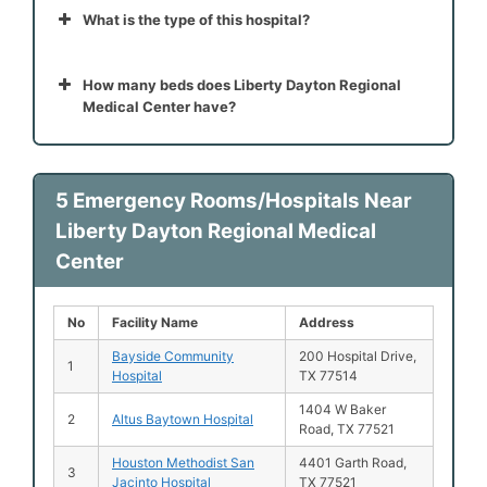
What is the type of this hospital?
How many beds does Liberty Dayton Regional
Medical Center have?
5 Emergency Rooms/Hospitals Near
Liberty Dayton Regional Medical
Center
No
Facility Name
Address
Bayside Community
200 Hospital Drive,
1
Hospital
TX 77514
1404 W Baker
2
Altus Baytown Hospital
Road, TX 77521
Houston Methodist San
4401 Garth Road,
3
Jacinto Hospital
TX 77521