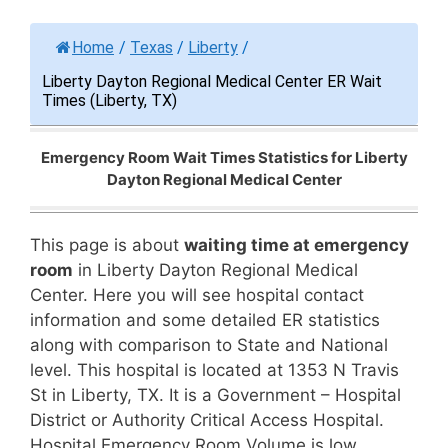
Home
/
Texas
/
Liberty
/
Liberty Dayton Regional Medical Center ER Wait
Times (Liberty, TX)
Emergency Room Wait Times Statistics for Liberty
Dayton Regional Medical Center
This page is about
waiting time at emergency
room
in Liberty Dayton Regional Medical
Center. Here you will see hospital contact
information and some detailed ER statistics
along with comparison to State and National
level. This hospital is located at 1353 N Travis
St in Liberty, TX. It is a Government – Hospital
District or Authority Critical Access Hospital.
Hospital Emergency Room Volume is low