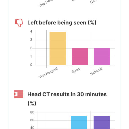
Left before being seen (%)
Head CT results in 30 minutes
(%)