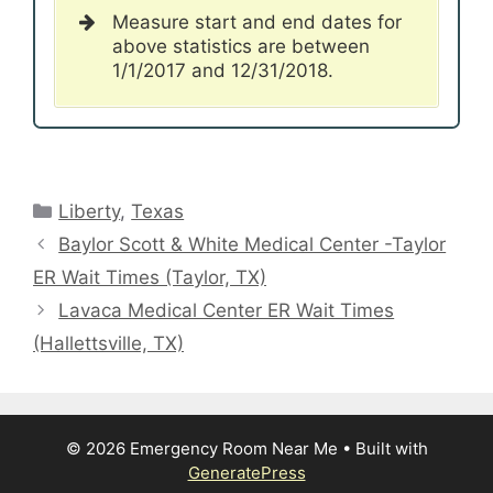
Measure start and end dates for
above statistics are between
1/1/2017 and 12/31/2018.
Categories
Liberty
,
Texas
Baylor Scott & White Medical Center -Taylor
ER Wait Times (Taylor, TX)
Lavaca Medical Center ER Wait Times
(Hallettsville, TX)
© 2026 Emergency Room Near Me
• Built with
GeneratePress