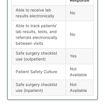
Response
Able to receive lab
No
results electronically
Able to track patients’
lab results, tests, and
No
referrals electronically
between visits
Safe surgery checklist
Yes
use (outpatient)
Not
Patient Safety Culture
Available
Safe surgery checklist
Not
use (inpatient)
Available