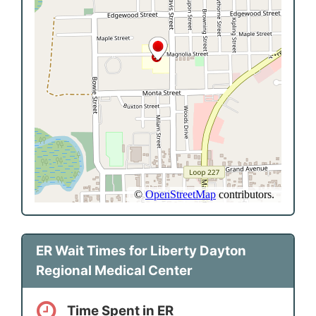
ER Wait Times for Liberty Dayton
Regional Medical Center
Time Spent in ER