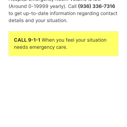
(Around 0-19999 yearly). Call
(936) 336-7316
to get up-to-date information regarding contact
details and your situation.
CALL 9-1-1
When you feel your situation
needs emergency care.