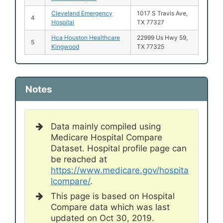
Cleveland Emergency
1017 S Travis Ave,
4
Hospital
TX 77327
Hca Houston Healthcare
22999 Us Hwy 59,
5
Kingwood
TX 77325
Notes
Data mainly compiled using
Medicare Hospital Compare
Dataset. Hospital profile page can
be reached at
https://www.medicare.gov/hospita
lcompare/
.
This page is based on Hospital
Compare data which was last
updated on Oct 30, 2019.