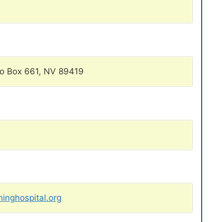
Po Box 661, NV 89419
inghospital.org