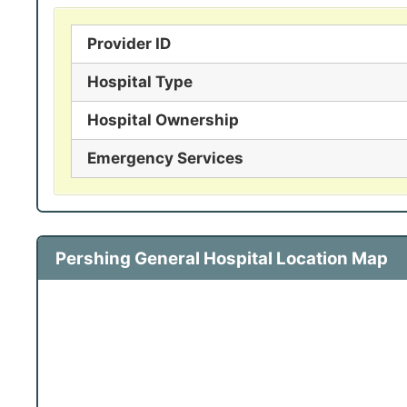
Provider ID
Hospital Type
Hospital Ownership
Emergency Services
Pershing General Hospital Location Map