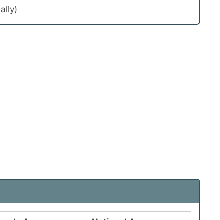
ally)