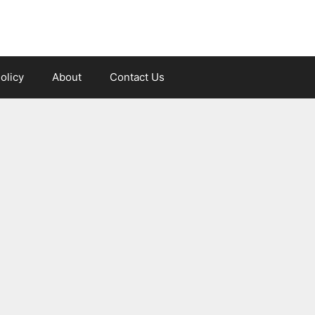
olicy
About
Contact Us