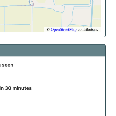
g seen
in 30 minutes