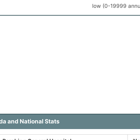
low (0-19999 annu
a and National Stats