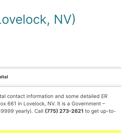
Lovelock, NV)
ital
ital contact information and some detailed ER
Box 661 in Lovelock, NV. It is a Government –
19999 yearly). Call
(775) 273-2621
to get up-to-