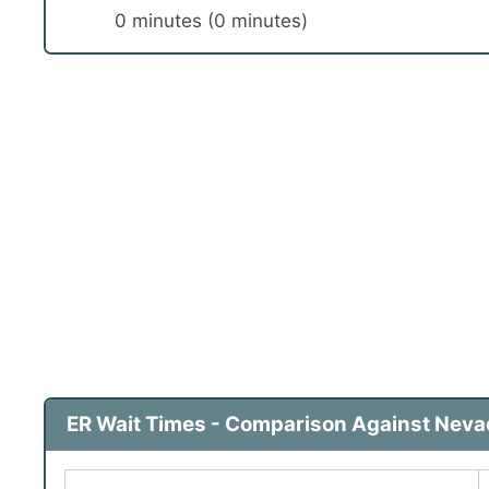
0 minutes (0 minutes)
ER Wait Times - Comparison Against Nevad