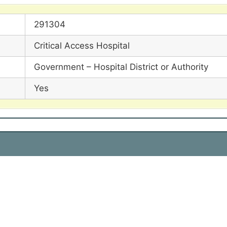
291304
Critical Access Hospital
Government – Hospital District or Authority
Yes