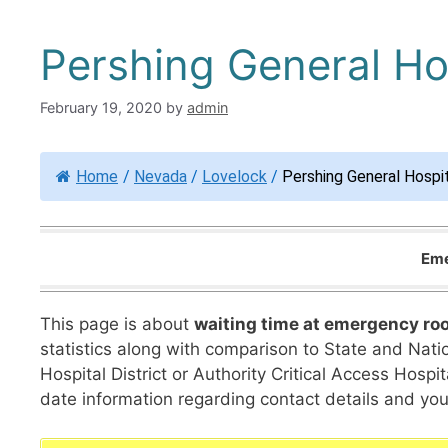
Pershing General Ho
February 19, 2020
by
admin
Home
/
Nevada
/
Lovelock
/
Pershing General Hospi
Eme
This page is about
waiting time at emergency ro
statistics along with comparison to State and Natio
Hospital District or Authority Critical Access Hos
date information regarding contact details and your