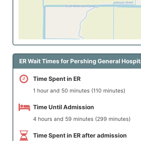
ER Wait Times for Pershing General Hospit
Time Spent in ER
1 hour and 50 minutes (110 minutes)
Time Until Admission
4 hours and 59 minutes (299 minutes)
Time Spent in ER after admission