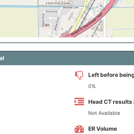
al
Left before bein
0%
Head CT results 
Not Available
ER Volume