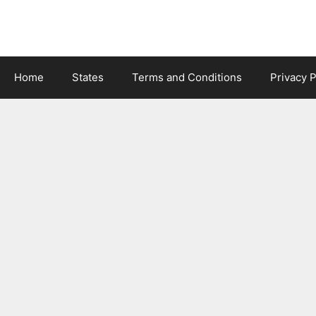
Skip
to
content
Home
States
Terms and Conditions
Privacy P