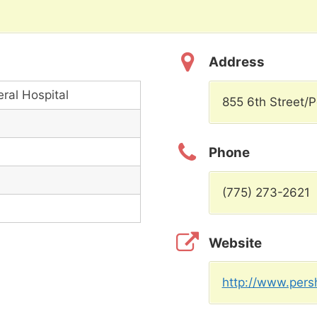
Address
ral Hospital
855 6th Street/
Phone
(775) 273-2621
Website
http://www.persh