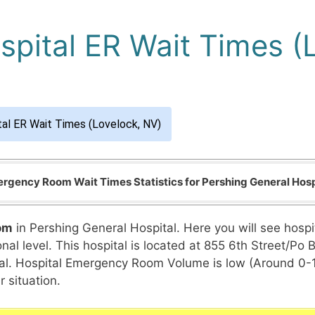
spital ER Wait Times (
tal ER Wait Times (Lovelock, NV)
rgency Room Wait Times Statistics for Pershing General Hosp
om
in Pershing General Hospital. Here you will see hosp
nal level. This hospital is located at 855 6th Street/Po 
pital. Hospital Emergency Room Volume is low (Around 0-
 situation.