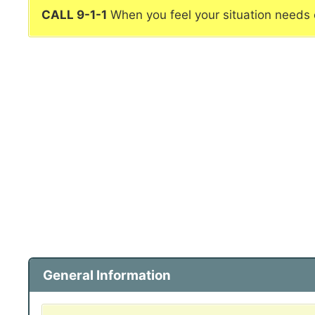
CALL 9-1-1
When you feel your situation needs
General Information