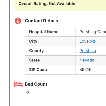
Overall Rating: Not Available
Contact Details
Hospital Name
Pershing Gene
City
Lovelock
County
Pershing
State
Nevada
ZIP Code
89419
Bed Count
17