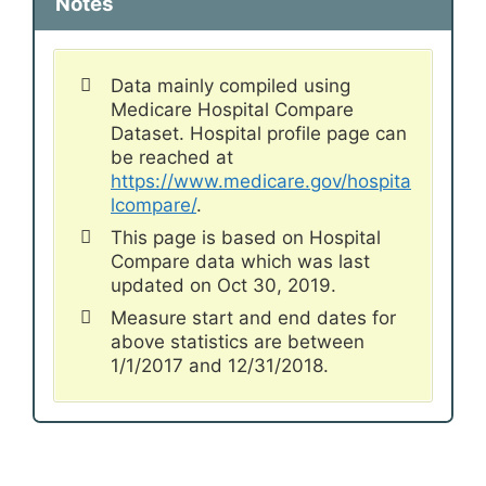
Notes
Data mainly compiled using
Medicare Hospital Compare
Dataset. Hospital profile page can
be reached at
https://www.medicare.gov/hospita
lcompare/
.
This page is based on Hospital
Compare data which was last
updated on Oct 30, 2019.
Measure start and end dates for
above statistics are between
1/1/2017 and 12/31/2018.