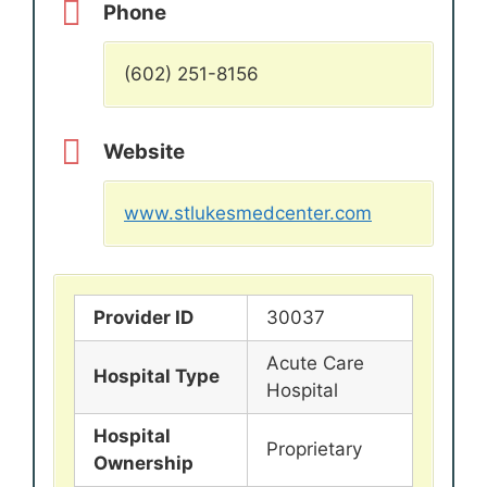
Phone
(602) 251-8156
Website
www.stlukesmedcenter.com
Provider ID
30037
Acute Care
Hospital Type
Hospital
Hospital
Proprietary
Ownership