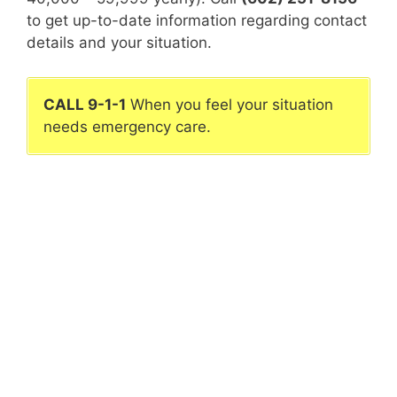
to get up-to-date information regarding contact
details and your situation.
CALL 9-1-1
When you feel your situation
needs emergency care.