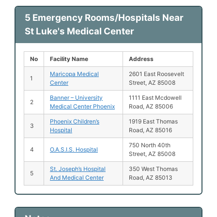
5 Emergency Rooms/Hospitals Near
St Luke's Medical Center
No
Facility Name
Address
Maricopa Medical
2601 East Roosevelt
1
Center
Street, AZ 85008
Banner – University
1111 East Mcdowell
2
Medical Center Phoenix
Road, AZ 85006
Phoenix Children’s
1919 East Thomas
3
Hospital
Road, AZ 85016
750 North 40th
4
O.A.S.I.S. Hospital
Street, AZ 85008
St. Joseph’s Hospital
350 West Thomas
5
And Medical Center
Road, AZ 85013