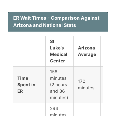
ER Wait Times - Comparison Against
Arizona and National Stats
St
Luke’s
Arizona
Nati
Medical
Average
Aver
Center
156
Time
minutes
170
135
Spent in
(2 hours
minutes
minu
ER
and 36
minutes)
294
minutes