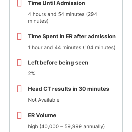
Time Until Admission
4 hours and 54 minutes (294
minutes)
Time Spent in ER after admission
1 hour and 44 minutes (104 minutes)
Left before being seen
2%
Head CT results in 30 minutes
Not Available
ER Volume
high (40,000 – 59,999 annually)