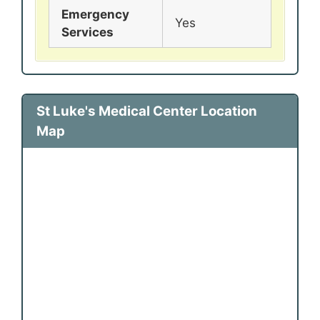
Emergency
Yes
Services
St Luke's Medical Center Location
Map