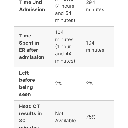
Time Until
294
256
(4 hours
Admission
minutes
minu
and 54
minutes)
104
Time
minutes
Spent in
104
87
(1 hour
ER after
minutes
minu
and 44
admission
minutes)
Left
before
2%
2%
2%
being
seen
Head CT
results in
Not
75%
72%
30
Available
minutes