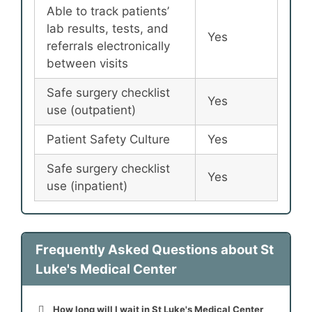
Able to track patients’
lab results, tests, and
Yes
referrals electronically
between visits
Safe surgery checklist
Yes
use (outpatient)
Patient Safety Culture
Yes
Safe surgery checklist
Yes
use (inpatient)
Frequently Asked Questions about St
Luke's Medical Center
How long will I wait in St Luke's Medical Center