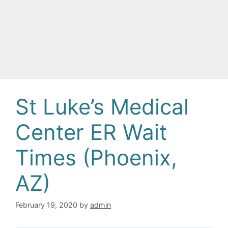
St Luke’s Medical
Center ER Wait
Times (Phoenix,
AZ)
February 19, 2020
by
admin