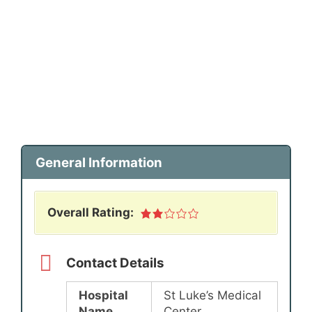
General Information
Overall Rating:
Contact Details
Hospital
St Luke’s Medical
Name
Center