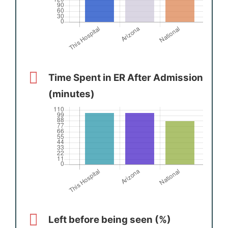
Time Spent in ER After Admission
(minutes)
Left before being seen (%)