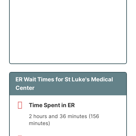
ER Wait Times for St Luke's Medical
Center
Time Spent in ER
2 hours and 36 minutes (156
minutes)