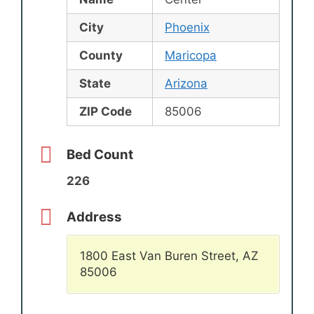
City
Phoenix
County
Maricopa
State
Arizona
ZIP Code
85006
Bed Count
226
Address
1800 East Van Buren Street, AZ
85006