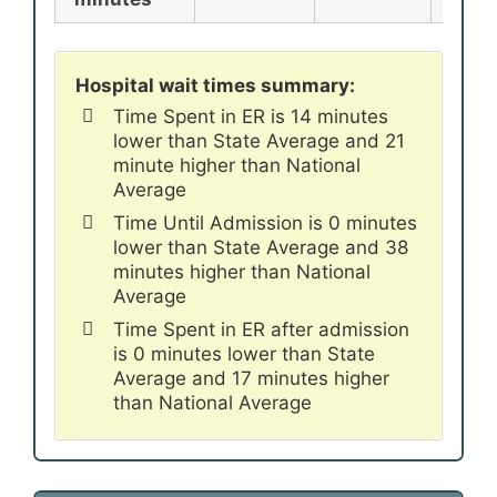
Hospital wait times summary:
Time Spent in ER is 14 minutes
lower than State Average and 21
minute higher than National
Average
Time Until Admission is 0 minutes
lower than State Average and 38
minutes higher than National
Average
Time Spent in ER after admission
is 0 minutes lower than State
Average and 17 minutes higher
than National Average