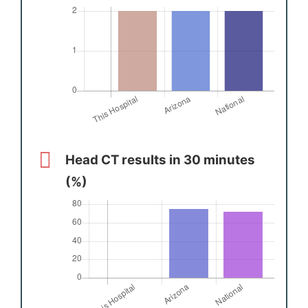
Head CT results in 30 minutes
(%)