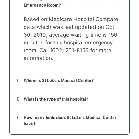
Emergency Room?
Based on Medicare Hospital Compare
data which was last updated on Oct
30, 2019, average waiting time is 156
minutes for this hospital emergency
room. Call (602) 251-8156 for more
information.
Where is St Luke's Medical Center?
What is the type of this hospital?
How many beds does St Luke's Medical Center
have?