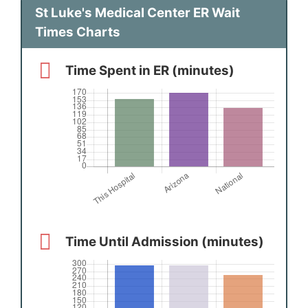
St Luke's Medical Center ER Wait
Times Charts
Time Spent in ER (minutes)
Time Until Admission (minutes)