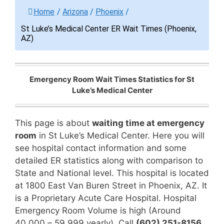
Home
/
Arizona
/
Phoenix
/
St Luke’s Medical Center ER Wait Times (Phoenix,
AZ)
Emergency Room Wait Times Statistics for St
Luke’s Medical Center
This page is about
waiting time at emergency
room
in St Luke’s Medical Center. Here you will
see hospital contact information and some
detailed ER statistics along with comparison to
State and National level. This hospital is located
at 1800 East Van Buren Street in Phoenix, AZ. It
is a Proprietary Acute Care Hospital. Hospital
Emergency Room Volume is high (Around
40,000 – 59,999 yearly). Call
(602) 251-8156