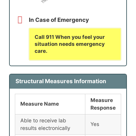
In Case of Emergency
Call 911 When you feel your
situation needs emergency
care.
Structural Measures Information
Measure
Measure Name
Response
Able to receive lab
Yes
results electronically