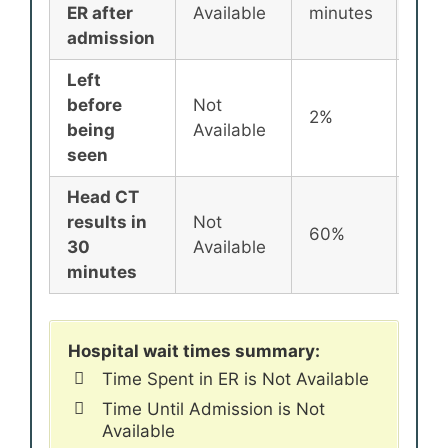
ER after
Available
minutes
min
admission
Left
before
Not
2%
2%
being
Available
seen
Head CT
results in
Not
60%
72%
30
Available
minutes
Hospital wait times summary:
Time Spent in ER is Not Available
Time Until Admission is Not
Available