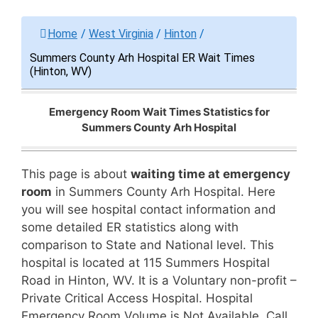
Home
/
West Virginia
/
Hinton
/
Summers County Arh Hospital ER Wait Times
(Hinton, WV)
Emergency Room Wait Times Statistics for
Summers County Arh Hospital
This page is about
waiting time at emergency
room
in Summers County Arh Hospital. Here
you will see hospital contact information and
some detailed ER statistics along with
comparison to State and National level. This
hospital is located at 115 Summers Hospital
Road in Hinton, WV. It is a Voluntary non-profit –
Private Critical Access Hospital. Hospital
Emergency Room Volume is Not Available. Call