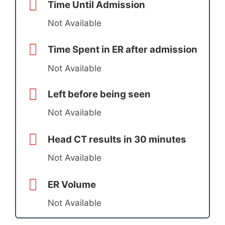
Time Until Admission
Not Available
Time Spent in ER after admission
Not Available
Left before being seen
Not Available
Head CT results in 30 minutes
Not Available
ER Volume
Not Available