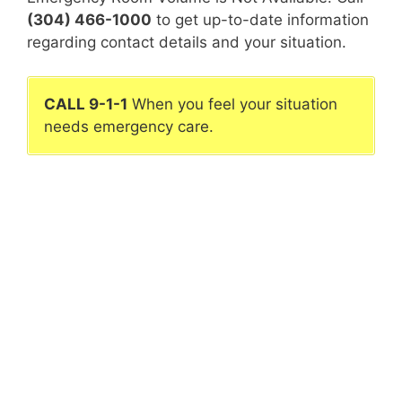
(304) 466-1000
to get up-to-date information
regarding contact details and your situation.
CALL 9-1-1
When you feel your situation
needs emergency care.