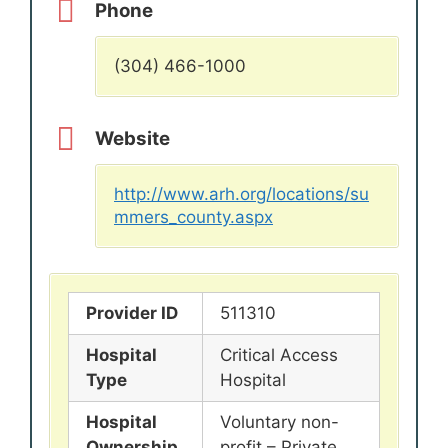
Phone
(304) 466-1000
Website
http://www.arh.org/locations/su
mmers_county.aspx
Provider ID
511310
Hospital
Critical Access
Type
Hospital
Hospital
Voluntary non-
Ownership
profit – Private