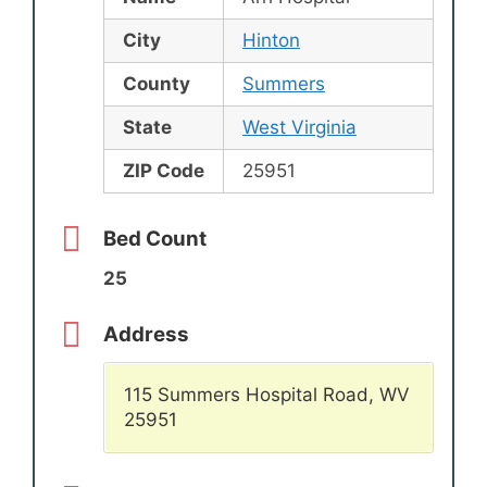
City
Hinton
County
Summers
State
West Virginia
ZIP Code
25951
Bed Count
25
Address
115 Summers Hospital Road, WV
25951