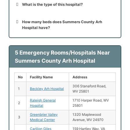
What is the type of this hospital?
How many beds does Summers County Arh
Hospital have?
5 Emergency Rooms/Hospitals Near
Summers County Arh Hospital
No
Facility Name
Address
306 Stanaford Road,
1
Beckley Arh Hospital
WV 25801
Raleigh General
1710 Harper Road, WV
2
Hospital
25801
Greenbrier Valley
1320 Maplewood
3
Medical Center
Avenue, WV 24970
Carilion Giles
159 Hartley Way, VA