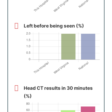
Left before being seen (%)
Head CT results in 30 minutes
(%)