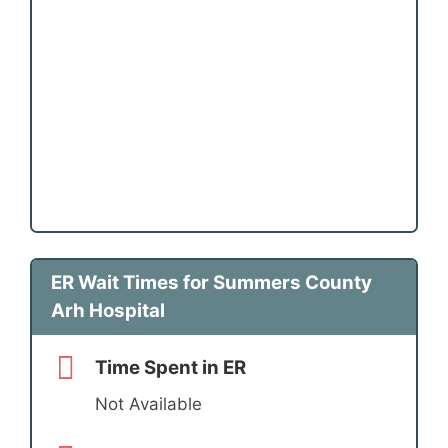
ER Wait Times for Summers County
Arh Hospital
Time Spent in ER
Not Available