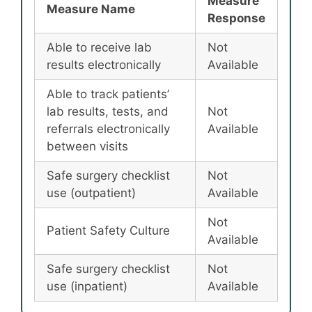
Measure
Measure Name
Response
Able to receive lab
Not
results electronically
Available
Able to track patients’
lab results, tests, and
Not
referrals electronically
Available
between visits
Safe surgery checklist
Not
use (outpatient)
Available
Not
Patient Safety Culture
Available
Safe surgery checklist
Not
use (inpatient)
Available