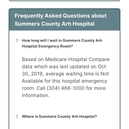
Frequently Asked Questions about
Summers County Arh Hospital
How long will I wait in Summers County Arh
Hospital Emergency Room?
Based on Medicare Hospital Compare
data which was last updated on Oct
30, 2019, average waiting time is Not
Available for this hospital emergency
room. Call (304) 466-1000 for more
information.
Where is Summers County Arh Hospital?