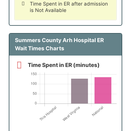
Time Spent in ER after admission
is Not Available
Summers County Arh Hospital ER
Wait Times Charts
Time Spent in ER (minutes)