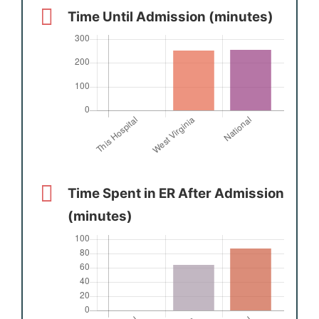
Time Until Admission (minutes)
Time Spent in ER After Admission
(minutes)