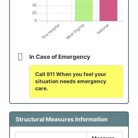
In Case of Emergency
Call 911 When you feel your
situation needs emergency
care.
Structural Measures Information