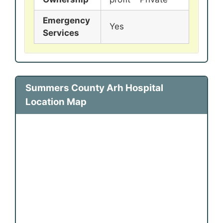
Emergency
Yes
Services
Summers County Arh Hospital
Location Map