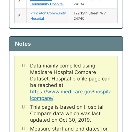
4
Community Hospital
24134
Princeton Community
122 12th Street, WV
5
Hospital
24740
Notes
Data mainly compiled using
Medicare Hospital Compare
Dataset. Hospital profile page can
be reached at
https://www.medicare.gov/hospita
lcompare/
.
This page is based on Hospital
Compare data which was last
updated on Oct 30, 2019.
Measure start and end dates for