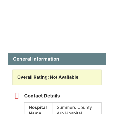
General Information
Overall Rating: Not Available
Contact Details
Hospital
Summers County
Name
Arh Hospital