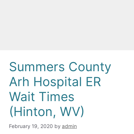
Summers County
Arh Hospital ER
Wait Times
(Hinton, WV)
February 19, 2020
by
admin