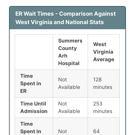
ER Wait Times - Comparison Against
West Virginia and National Stats
Summers
West
County
Nat
Virginia
Arh
Ave
Average
Hospital
Time
Not
128
135
Spent in
Available
minutes
min
ER
Time Until
Not
253
256
Admission
Available
minutes
min
Time
Spent in
Not
64
87