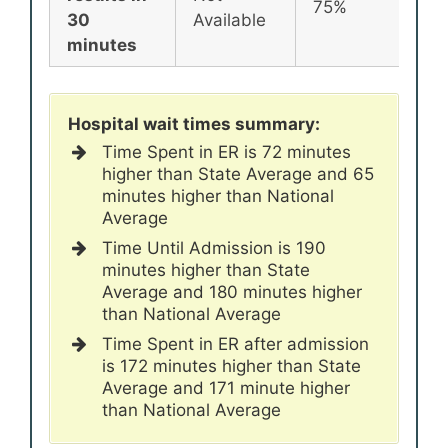
75%
72
30
Available
minutes
Hospital wait times summary:
Time Spent in ER is 72 minutes
higher than State Average and 65
minutes higher than National
Average
Time Until Admission is 190
minutes higher than State
Average and 180 minutes higher
than National Average
Time Spent in ER after admission
is 172 minutes higher than State
Average and 171 minute higher
than National Average