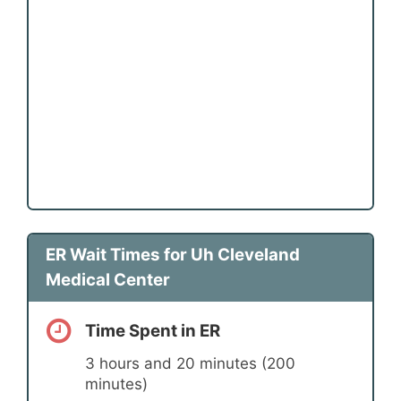
ER Wait Times for Uh Cleveland
Medical Center
Time Spent in ER
3 hours and 20 minutes (200
minutes)