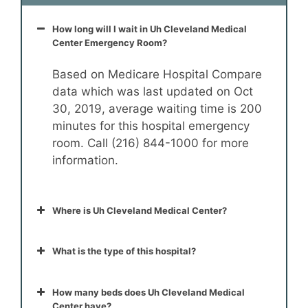
How long will I wait in Uh Cleveland Medical
Center Emergency Room?
Based on Medicare Hospital Compare
data which was last updated on Oct
30, 2019, average waiting time is 200
minutes for this hospital emergency
room. Call (216) 844-1000 for more
information.
Where is Uh Cleveland Medical Center?
What is the type of this hospital?
How many beds does Uh Cleveland Medical
Center have?