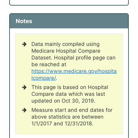
Notes
Data mainly compiled using
Medicare Hospital Compare
Dataset. Hospital profile page can
be reached at
https://www.medicare.gov/hospita
lcompare/
.
This page is based on Hospital
Compare data which was last
updated on Oct 30, 2019.
Measure start and end dates for
above statistics are between
1/1/2017 and 12/31/2018.