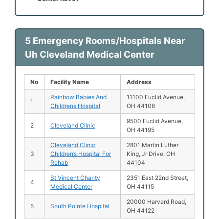
5 Emergency Rooms/Hospitals Near
Uh Cleveland Medical Center
No
Facility Name
Address
Rainbow Babies And
11100 Euclid Avenue,
1
Childrens Hospital
OH 44106
9500 Euclid Avenue,
2
Cleveland Clinic
OH 44195
Cleveland Clinic
2801 Martin Luther
3
Children’s Hospital For
King, Jr Drive, OH
Rehab
44104
St Vincent Charity
2351 East 22nd Street,
4
Medical Center
OH 44115
20000 Harvard Road,
5
South Pointe Hospital
OH 44122