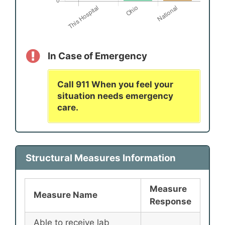
In Case of Emergency
Call 911 When you feel your
situation needs emergency
care.
Structural Measures Information
Measure
Measure Name
Response
Able to receive lab