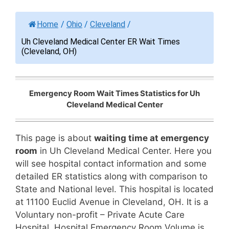
Home
/
Ohio
/
Cleveland
/
Uh Cleveland Medical Center ER Wait Times
(Cleveland, OH)
Emergency Room Wait Times Statistics for Uh
Cleveland Medical Center
This page is about
waiting time at emergency
room
in Uh Cleveland Medical Center. Here you
will see hospital contact information and some
detailed ER statistics along with comparison to
State and National level. This hospital is located
at 11100 Euclid Avenue in Cleveland, OH. It is a
Voluntary non-profit – Private Acute Care
Hospital. Hospital Emergency Room Volume is