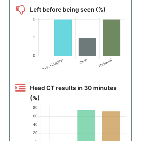
Left before being seen (%)
Head CT results in 30 minutes
(%)