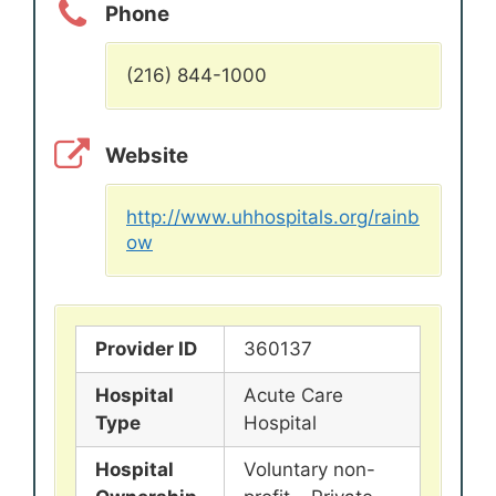
Phone
(216) 844-1000
Website
http://www.uhhospitals.org/rainb
ow
Provider ID
360137
Hospital
Acute Care
Type
Hospital
Hospital
Voluntary non-