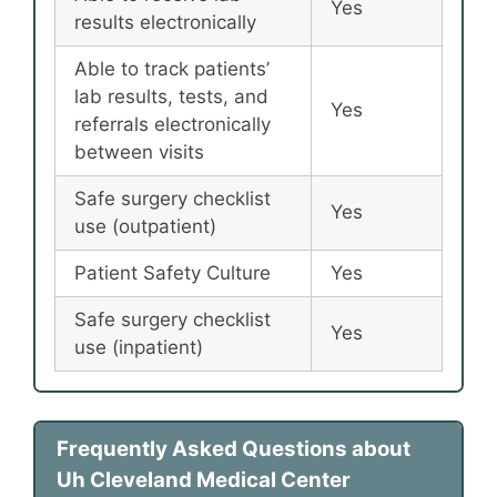
Yes
results electronically
Able to track patients’
lab results, tests, and
Yes
referrals electronically
between visits
Safe surgery checklist
Yes
use (outpatient)
Patient Safety Culture
Yes
Safe surgery checklist
Yes
use (inpatient)
Frequently Asked Questions about
Uh Cleveland Medical Center