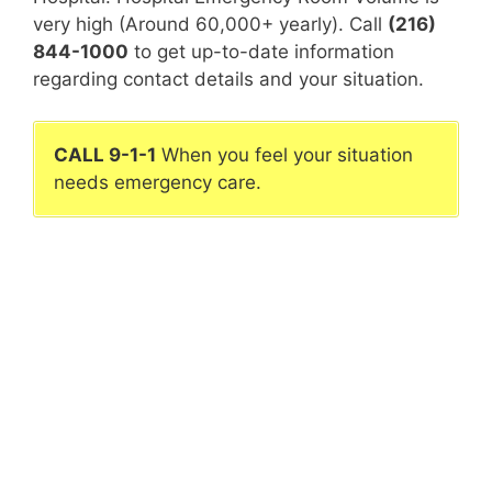
very high (Around 60,000+ yearly). Call
(216)
844-1000
to get up-to-date information
regarding contact details and your situation.
CALL 9-1-1
When you feel your situation
needs emergency care.