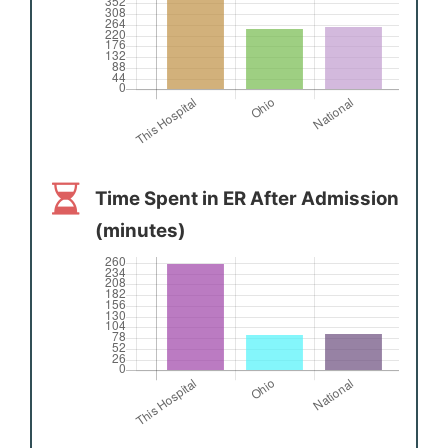
Time Spent in ER After Admission
(minutes)