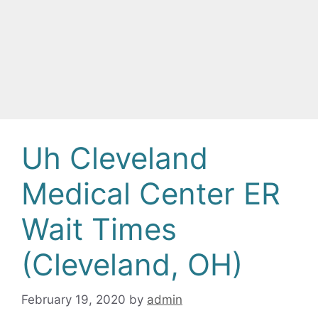
Uh Cleveland
Medical Center ER
Wait Times
(Cleveland, OH)
February 19, 2020
by
admin