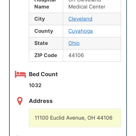
Name
Medical Center
City
Cleveland
County
Cuyahoga
State
Ohio
ZIP Code
44106
Bed Count
1032
Address
11100 Euclid Avenue, OH 44106