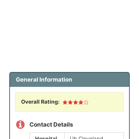
General Information
Overall Rating:
Contact Details
Hospital
Uh Cleveland