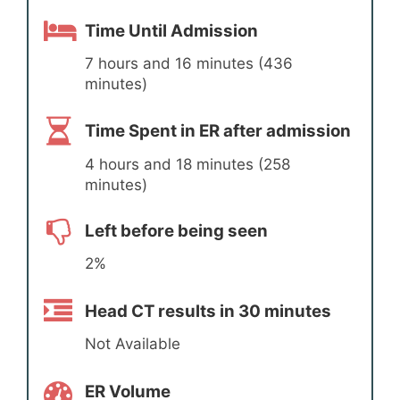
Time Until Admission
7 hours and 16 minutes (436
minutes)
Time Spent in ER after admission
4 hours and 18 minutes (258
minutes)
Left before being seen
2%
Head CT results in 30 minutes
Not Available
ER Volume