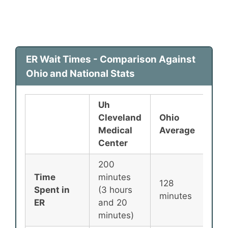
ER Wait Times - Comparison Against
Ohio and National Stats
Uh
Cleveland
Ohio
Nat
Medical
Average
Ave
Center
200
Time
minutes
128
135
Spent in
(3 hours
minutes
min
ER
and 20
minutes)