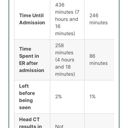
436
minutes (7
Time Until
246
25
hours and
Admission
minutes
min
16
minutes)
258
Time
minutes
Spent in
86
87
(4 hours
ER after
minutes
min
and 18
admission
minutes)
Left
before
2%
1%
2%
being
seen
Head CT
results in
Not