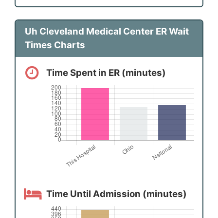
Uh Cleveland Medical Center ER Wait
Times Charts
Time Spent in ER (minutes)
Time Until Admission (minutes)