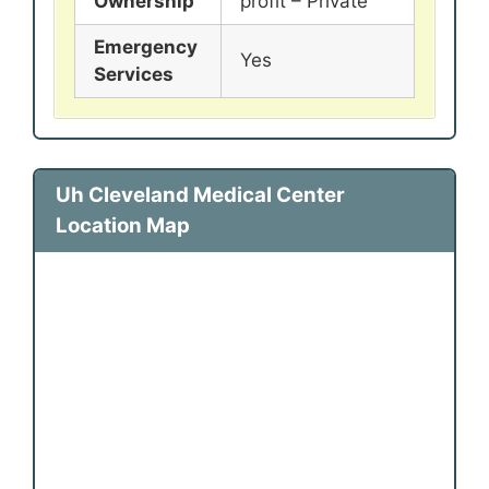
Ownership
profit – Private
Emergency
Yes
Services
Uh Cleveland Medical Center
Location Map