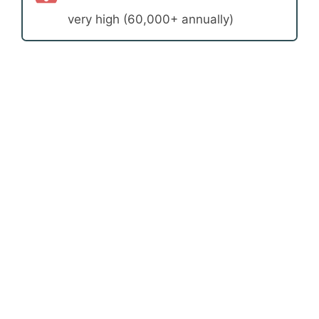
very high (60,000+ annually)