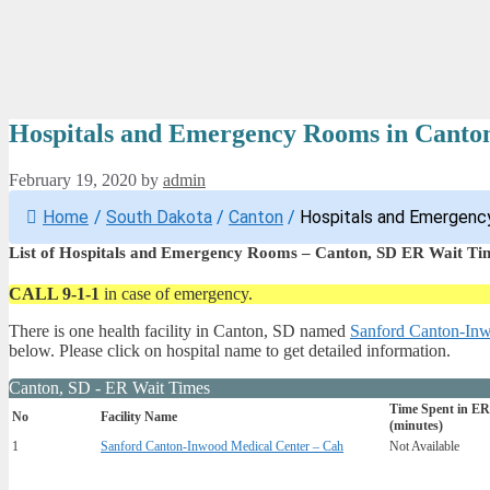
Hospitals and Emergency Rooms in Canto
February 19, 2020
by
admin
Home
/
South Dakota
/
Canton
/
Hospitals and Emergenc
List of Hospitals and Emergency Rooms – Canton, SD ER Wait Ti
CALL 9-1-1
in case of emergency.
There is one health facility in Canton, SD named
Sanford Canton-Inw
below. Please click on hospital name to get detailed information.
Canton, SD - ER Wait Times
Time Spent in ER
No
Facility Name
(minutes)
1
Sanford Canton-Inwood Medical Center – Cah
Not Available