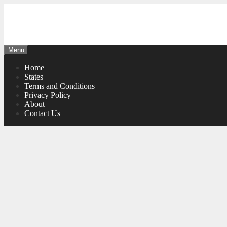
Skip
to
content
Menu
Home
States
Terms and Conditions
Privacy Policy
About
Contact Us