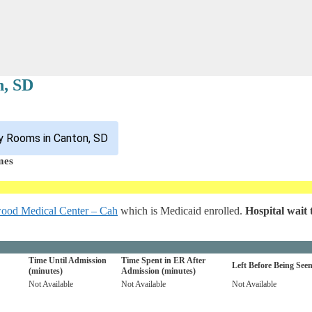
n, SD
y Rooms in Canton, SD
mes
ood Medical Center – Cah
which is Medicaid enrolled.
Hospital wait 
Time Until Admission
Time Spent in ER After
Left Before Being See
(minutes)
Admission (minutes)
Not Available
Not Available
Not Available