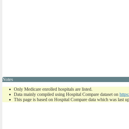
Notes
Only Medicare enrolled hospitals are listed.
Data mainly compiled using Hospital Compare dataset on
https
This page is based on Hospital Compare data which was last u