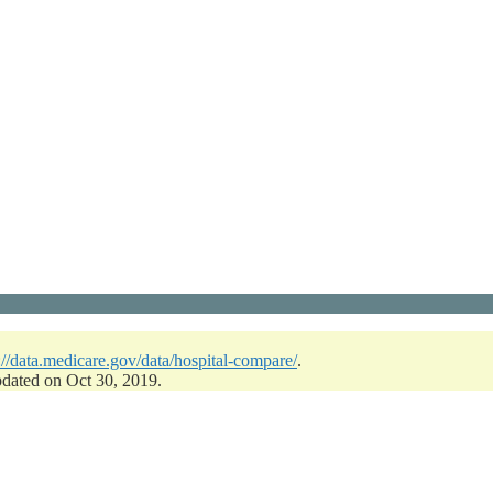
://data.medicare.gov/data/hospital-compare/
.
pdated on Oct 30, 2019.