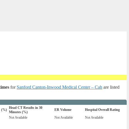
times
for
Sanford Canton-Inwood Medical Center – Cah
are listed
Head CT Results in 30
n (%)
ER Volume
Hospital Overall Rating
Minutes (%)
Not Available
Not Available
Not Available