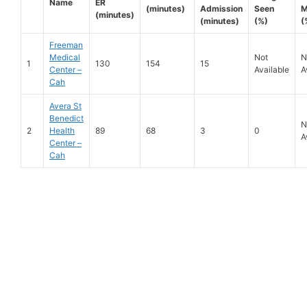
Name
ER
(minutes)
Admission
Seen
M
(minutes)
(minutes)
(%)
(
Freeman
Medical
Not
N
1
130
154
15
Center –
Available
A
Cah
Avera St
Benedict
N
2
Health
89
68
3
0
A
Center –
Cah