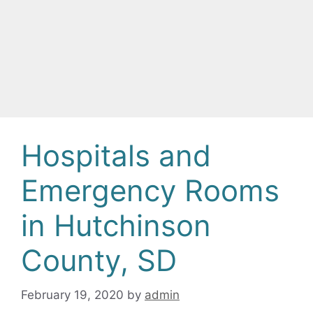
Hospitals and
Emergency Rooms
in Hutchinson
County, SD
February 19, 2020
by
admin