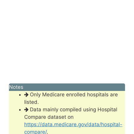
Notes
Only Medicare enrolled hospitals are
listed.
Data mainly compiled using Hospital
Compare dataset on
https://data.medicare.gov/data/hospital-
compare/
.