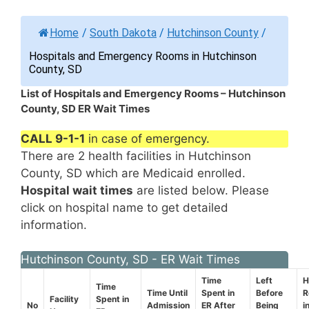
Home
/
South Dakota
/
Hutchinson County
/
Hospitals and Emergency Rooms in Hutchinson
County, SD
List of Hospitals and Emergency Rooms – Hutchinson
County, SD ER Wait Times
CALL 9-1-1
in case of emergency.
There are 2 health facilities in Hutchinson
County, SD which are Medicaid enrolled.
Hospital wait times
are listed below. Please
click on hospital name to get detailed
information.
Hutchinson County, SD - ER Wait Times
Time
Left
H
Time
Time Until
Spent in
Before
R
Facility
Spent in
No
Admission
ER After
Being
i