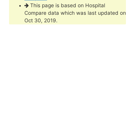
This page is based on Hospital
Compare data which was last updated on
Oct 30, 2019.