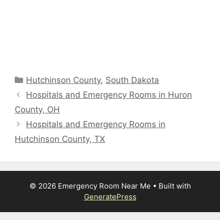
Categories
Hutchinson County
,
South Dakota
Hospitals and Emergency Rooms in Huron
County, OH
Hospitals and Emergency Rooms in
Hutchinson County, TX
© 2026 Emergency Room Near Me
• Built with
GeneratePress