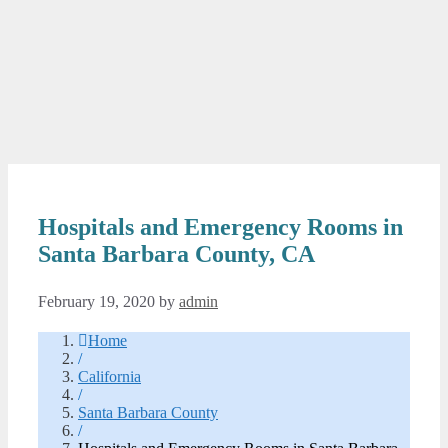
Hospitals and Emergency Rooms in
Santa Barbara County, CA
February 19, 2020
by
admin
Home
/
California
/
Santa Barbara County
/