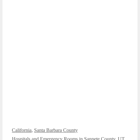
Categories
California
,
Santa Barbara County
Hospitals and Emergency Rooms in Sanpete County, UT