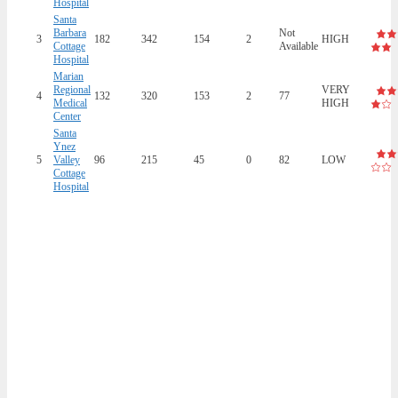
Hospital
Santa
Barbara
Not
3
182
342
154
2
HIGH
Cottage
Available
Hospital
Marian
Regional
VERY
4
132
320
153
2
77
Medical
HIGH
Center
Santa
Ynez
5
Valley
96
215
45
0
82
LOW
Cottage
Hospital