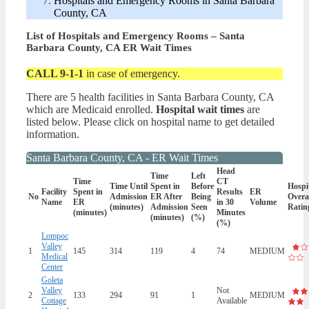
Hospitals and Emergency Rooms in Santa Barbara
County, CA
List of Hospitals and Emergency Rooms – Santa
Barbara County, CA ER Wait Times
CALL 9-1-1
in case of emergency.
There are 5 health facilities in Santa Barbara County, CA
which are Medicaid enrolled.
Hospital wait times
are
listed below. Please click on hospital name to get detailed
information.
Santa Barbara County, CA - ER Wait Times
Head
Time
Left
Time
CT
Time Until
Spent in
Before
Hospi
Facility
Spent in
Results
ER
No
Admission
ER After
Being
Overa
Name
ER
in 30
Volume
(minutes)
Admission
Seen
Ratin
(minutes)
Minutes
(minutes)
(%)
(%)
Lompoc
Valley
1
145
314
119
4
74
MEDIUM
Medical
Center
Goleta
Valley
Not
2
133
294
91
1
MEDIUM
Cottage
Available