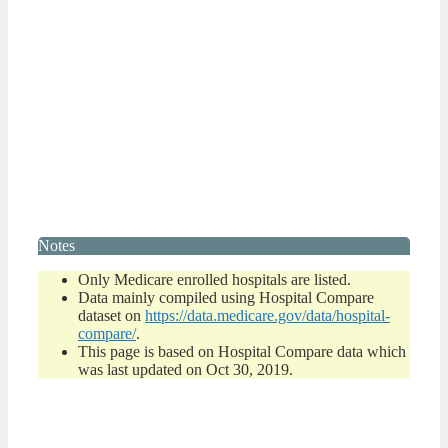
Notes
Only Medicare enrolled hospitals are listed.
Data mainly compiled using Hospital Compare
dataset on
https://data.medicare.gov/data/hospital-
compare/
.
This page is based on Hospital Compare data which
was last updated on Oct 30, 2019.