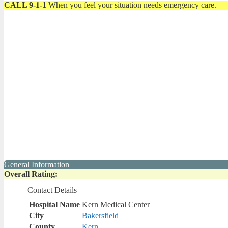
CALL 9-1-1
When you feel your situation needs emergency care.
General Information
Overall Rating:
Contact Details
Hospital Name
Kern Medical Center
City
Bakersfield
County
Kern