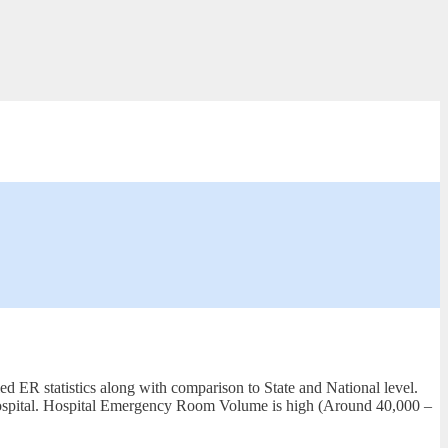
d ER statistics along with comparison to State and National level.
 Hospital. Hospital Emergency Room Volume is high (Around 40,000 –