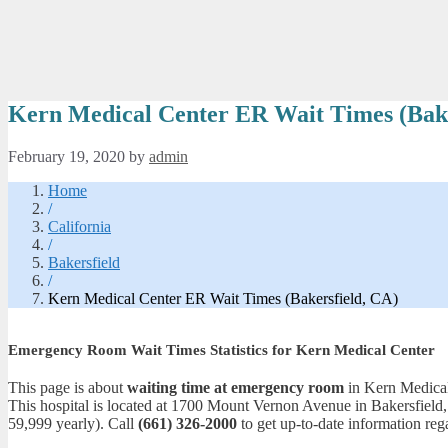
Kern Medical Center ER Wait Times (Bake
February 19, 2020
by
admin
Home
/
California
/
Bakersfield
/
Kern Medical Center ER Wait Times (Bakersfield, CA)
Emergency Room Wait Times Statistics for Kern Medical Center
This page is about
waiting time at emergency room
in Kern Medical 
This hospital is located at 1700 Mount Vernon Avenue in Bakersfield
59,999 yearly). Call
(661) 326-2000
to get up-to-date information rega