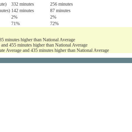
ute)
332 minutes
256 minutes
nutes)
142 minutes
87 minutes
2%
2%
71%
72%
85 minutes higher than National Average
e and 455 minutes higher than National Average
tate Average and 435 minutes higher than National Average