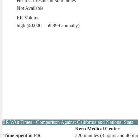
Head CT results in 30 minutes
Not Available
ER Volume
high (40,000 – 59,999 annually)
ER Wait Times - Comparison Against California and National Stats
Kern Medical Center
Time Spent in ER
220 minutes (3 hours and 40 mi