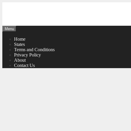
Skip
to
content
Menu
Home
States
Terms and Conditions
Privacy Policy
About
Contact Us