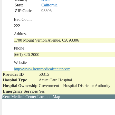
State
California
ZIP Code
93306
Bed Count
222
Address
1700 Mount Vernon Avenue, CA 93306
Phone
(661) 326-2000
Website
http://www.kernmedicalcenter.com
Provider ID
50315
Hospital Type
Acute Care Hospital
Hospital Ownership
Government – Hospital District or Authority
Emergency Services
Yes
Kern Medical Center Location Map