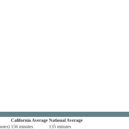
California Average
National Average
nutes)
156 minutes
135 minutes