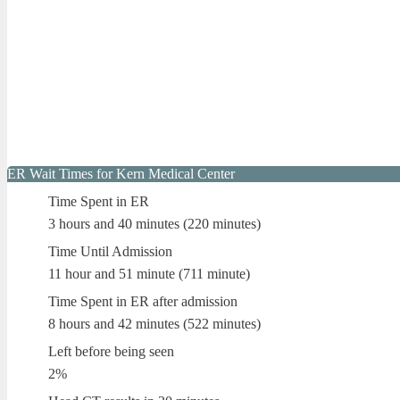
ER Wait Times for Kern Medical Center
Time Spent in ER
3 hours and 40 minutes (220 minutes)
Time Until Admission
11 hour and 51 minute (711 minute)
Time Spent in ER after admission
8 hours and 42 minutes (522 minutes)
Left before being seen
2%