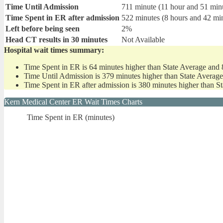
Time Until Admission
711 minute (11 hour and 51 min
Time Spent in ER after admission
522 minutes (8 hours and 42 mi
Left before being seen
2%
Head CT results in 30 minutes
Not Available
Hospital wait times summary:
Time Spent in ER is 64 minutes higher than State Average and 
Time Until Admission is 379 minutes higher than State Averag
Time Spent in ER after admission is 380 minutes higher than S
Kern Medical Center ER Wait Times Charts
Time Spent in ER (minutes)