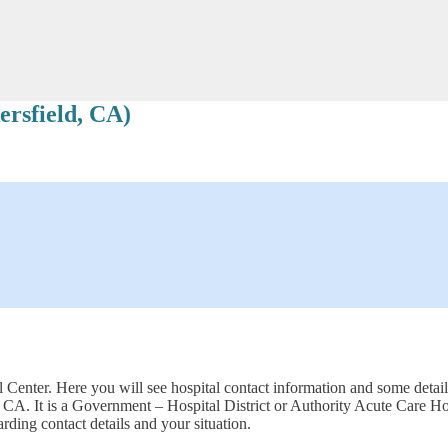
rsfield, CA)
Center. Here you will see hospital contact information and some detaile
, CA. It is a Government – Hospital District or Authority Acute Care
rding contact details and your situation.