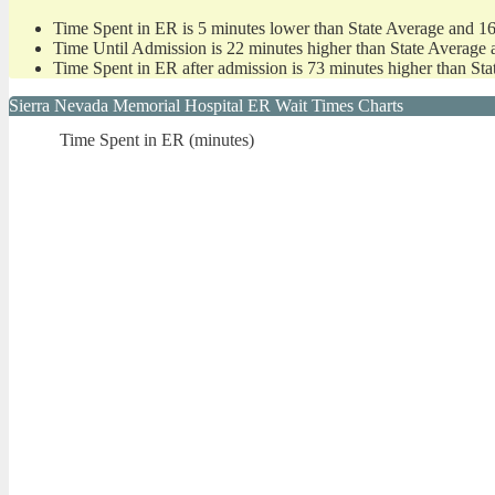
Time Spent in ER is 5 minutes lower than State Average and 1
Time Until Admission is 22 minutes higher than State Average 
Time Spent in ER after admission is 73 minutes higher than St
Sierra Nevada Memorial Hospital ER Wait Times Charts
Time Spent in ER (minutes)