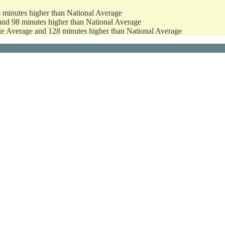
6 minutes higher than National Average
and 98 minutes higher than National Average
ate Average and 128 minutes higher than National Average