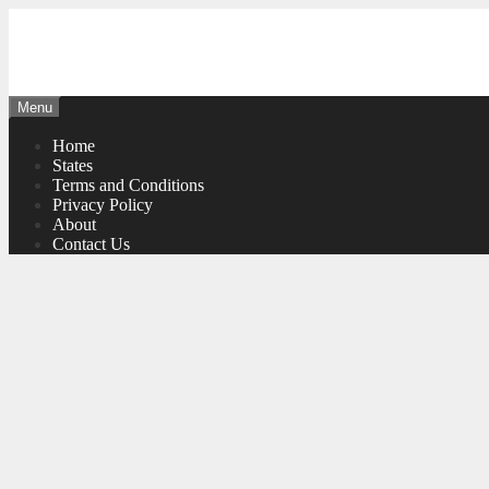
Skip
to
content
Menu
Home
States
Terms and Conditions
Privacy Policy
About
Contact Us