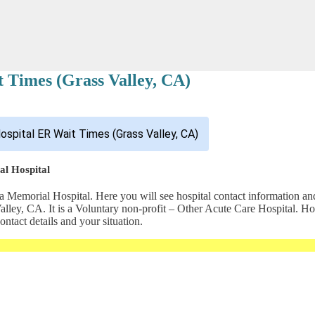
 Times (Grass Valley, CA)
ospital ER Wait Times (Grass Valley, CA)
al Hospital
 Memorial Hospital. Here you will see hospital contact information and
s Valley, CA. It is a Voluntary non-profit – Other Acute Care Hospit
ntact details and your situation.