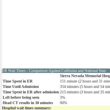
ER Wait Times - Comparison Against California and National Stats
Sierra Nevada Memorial Hosp
Time Spent in ER
151 minute (2 hours and 31 min
Time Until Admission
354 minutes (5 hours and 54 mi
Time Spent in ER after admission
215 minutes (3 hours and 35 mi
Left before being seen
3%
Head CT results in 30 minutes
90%
Hospital wait times summary: