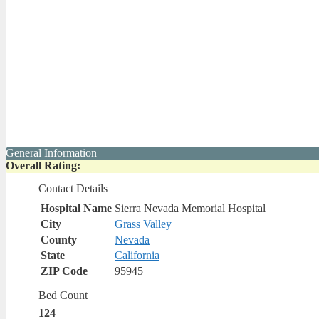
General Information
Overall Rating:
Contact Details
Hospital Name
Sierra Nevada Memorial Hospital
City
Grass Valley
County
Nevada
State
California
ZIP Code
95945
Bed Count
124