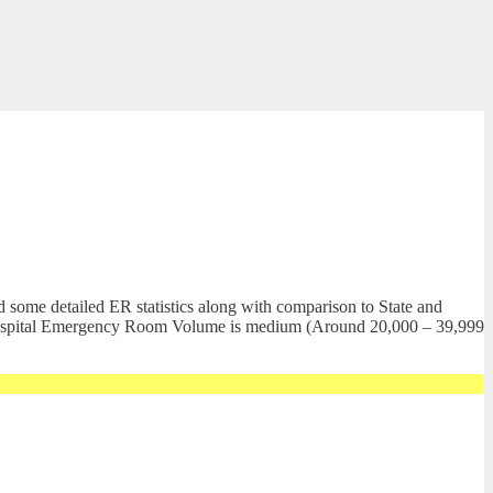
 some detailed ER statistics along with comparison to State and
al. Hospital Emergency Room Volume is medium (Around 20,000 – 39,999