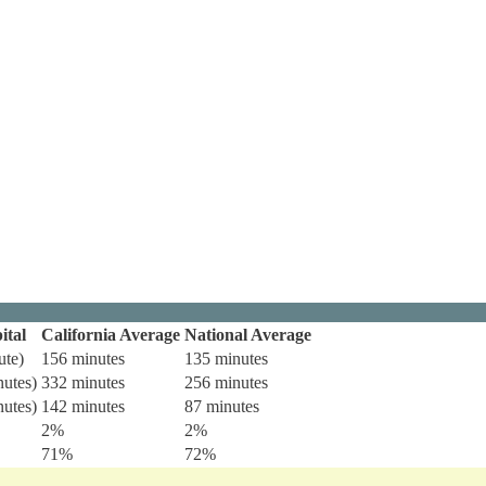
ital
California Average
National Average
ute)
156 minutes
135 minutes
nutes)
332 minutes
256 minutes
nutes)
142 minutes
87 minutes
2%
2%
71%
72%