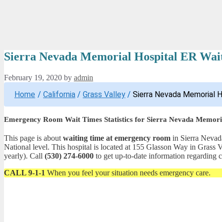
Sierra Nevada Memorial Hospital ER Wait
February 19, 2020
by
admin
Home
/
California
/
Grass Valley
/
Sierra Nevada Memorial H
Emergency Room Wait Times Statistics for Sierra Nevada Memori
This page is about
waiting time at emergency room
in Sierra Nevada
National level. This hospital is located at 155 Glasson Way in Gras
yearly). Call
(530) 274-6000
to get up-to-date information regarding co
CALL 9-1-1
When you feel your situation needs emergency care.