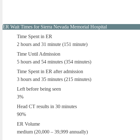
ER Wait Times for Sierra Nevada Memorial Hospital
Time Spent in ER
2 hours and 31 minute (151 minute)
Time Until Admission
5 hours and 54 minutes (354 minutes)
Time Spent in ER after admission
3 hours and 35 minutes (215 minutes)
Left before being seen
3%
Head CT results in 30 minutes
90%
ER Volume
medium (20,000 – 39,999 annually)