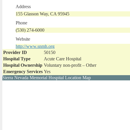
Address
155 Glasson Way, CA 95945
Phone
(530) 274-6000
Website
http://www.snmh.org
Provider ID
50150
Hospital Type
Acute Care Hospital
Hospital Ownership
Voluntary non-profit – Other
Emergency Services
Yes
Sierra Nevada Memorial Hospital Location Map